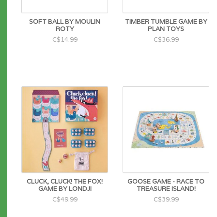
SOFT BALL BY MOULIN
TIMBER TUMBLE GAME BY
ROTY
PLAN TOYS
C$14.99
C$36.99
CLUCK, CLUCK! THE FOX!
GOOSE GAME - RACE TO
GAME BY LONDJI
TREASURE ISLAND!
C$49.99
C$39.99