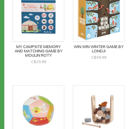
MY CAMPSITE MEMORY
WIN WIN WINTER GAME BY
AND MATCHING GAME BY
LONDJI
MOULIN ROTY
C$49.99
C$29.99