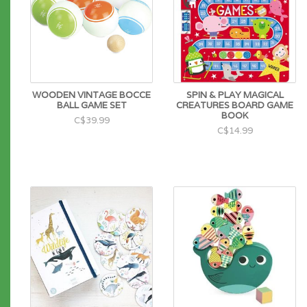
WOODEN VINTAGE BOCCE
SPIN & PLAY MAGICAL
BALL GAME SET
CREATURES BOARD GAME
BOOK
C$39.99
C$14.99