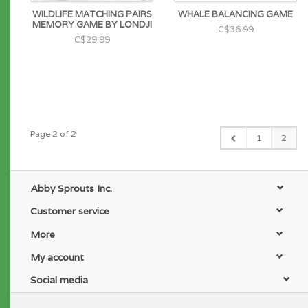
WILDLIFE MATCHING PAIRS
WHALE BALANCING GAME
MEMORY GAME BY LONDJI
C$36.99
C$29.99
Page 2 of 2
1
2
Abby Sprouts Inc.
Customer service
More
My account
Social media