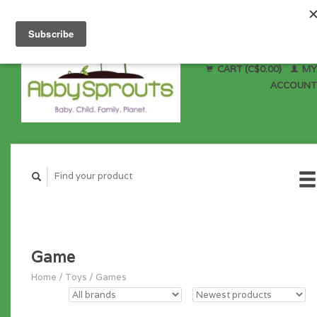
CART (C$0.00)
MY
ACCOUNT
Game
Home
/
Toys
/
Games