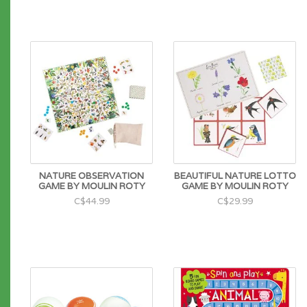
NATURE OBSERVATION
BEAUTIFUL NATURE LOTTO
GAME BY MOULIN ROTY
GAME BY MOULIN ROTY
C$44.99
C$29.99