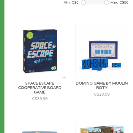
Min: C$
0
Max: C$
50
SPACE ESCAPE
DOMINO GAME BY MOULIN
COOPERATIVE BOARD
ROTY
GAME
C$29.99
C$39.99