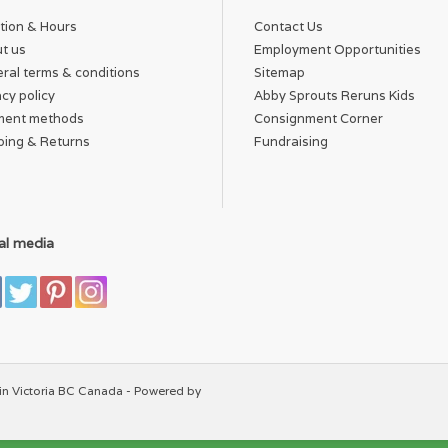
tion & Hours
Contact Us
t us
Employment Opportunities
ral terms & conditions
Sitemap
acy policy
Abby Sprouts Reruns Kids
ment methods
Consignment Corner
ping & Returns
Fundraising
al media
in Victoria BC Canada - Powered by