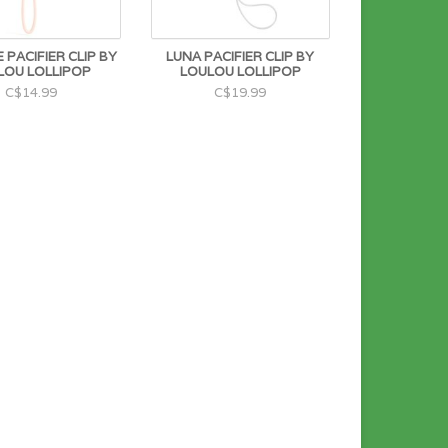
 PACIFIER CLIP BY
LUNA PACIFIER CLIP BY
LOU LOLLIPOP
LOULOU LOLLIPOP
C$14.99
C$19.99