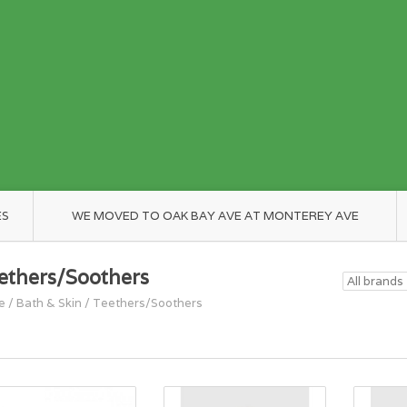
ES
WE MOVED TO OAK BAY AVE AT MONTEREY AVE
ethers/Soothers
e
/
Bath & Skin
/
Teethers/Soothers