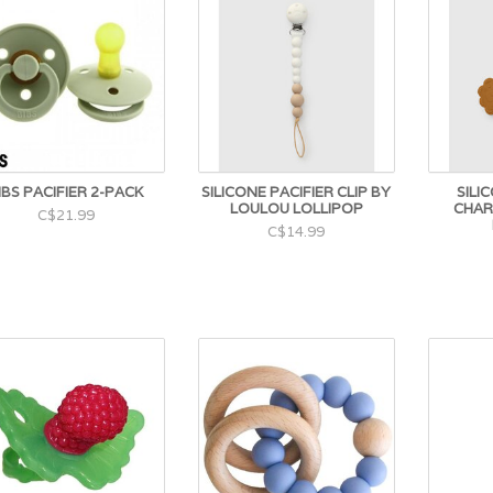
IBS PACIFIER 2-PACK
SILICONE PACIFIER CLIP BY
SILI
LOULOU LOLLIPOP
CHAR
C$21.99
C$14.99