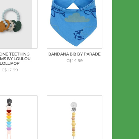
CONE TEETHING
BANDANA BIB BY PARADE
MS BY LOULOU
C$14.99
LOLLIPOP
C$17.99