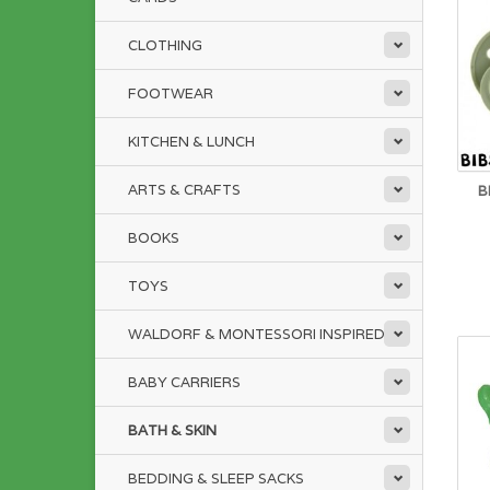
CLOTHING
FOOTWEAR
KITCHEN & LUNCH
ARTS & CRAFTS
B
BOOKS
TOYS
WALDORF & MONTESSORI INSPIRED
BABY CARRIERS
BATH & SKIN
BEDDING & SLEEP SACKS