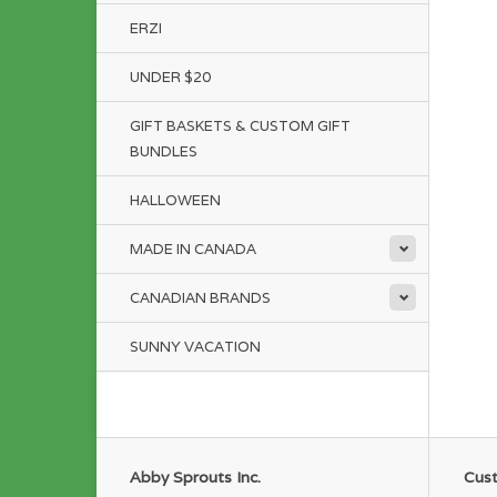
ERZI
UNDER $20
GIFT BASKETS & CUSTOM GIFT
BUNDLES
HALLOWEEN
MADE IN CANADA
CANADIAN BRANDS
SUNNY VACATION
Abby Sprouts Inc.
Cust