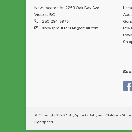
Now Located At: 2259 Oak Bay Ave.
Loca
Victoria BC
Abou
250-294-8978
Gene
abbysproutsgreen@gmail.com
Priv
Pay
Ship
Soci
© Copyright 2026 Abby Sprouts Baby and Childrens Store 
Lightspeed