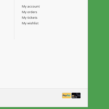
My account
My orders
My tickets
My wishlist