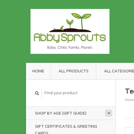
HOME
ALL PRODUCTS
ALL CATEGORI
Te
Hom
SHOP BY AGE (GIFT GUIDE)
GIFT CERTIFICATES & GREETING
CARDS