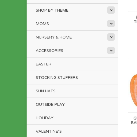
SHOP BY THEME
T
MOMS
NURSERY & HOME
ACCESSORIES
EASTER
STOCKING STUFFERS
SUN HATS
OUTSIDE PLAY
HOLIDAY
G
BA
VALENTINE'S