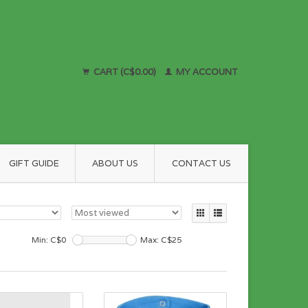
CART (C$0.00)
MY ACCOUNT
GIFT GUIDE
ABOUT US
CONTACT US
Min: C$
0
Max: C$
25