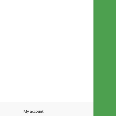
My account