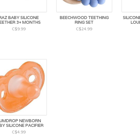
RAZ BABY SILICONE
BEECHWOOD TEETHING
SILICONE
EETHER 3+ MONTHS
RING SET
LOU
C$9.99
C$24.99
UMDROP NEWBORN
BY SILICONE PACIFIER
C$4.99