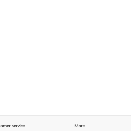
omer service
More