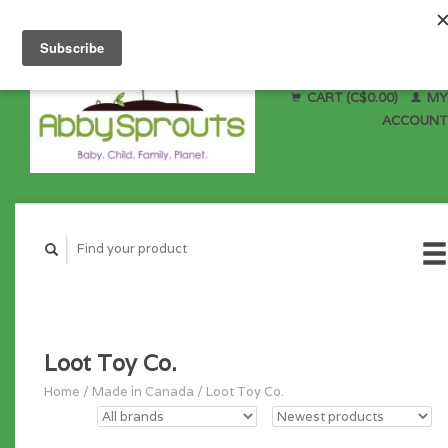
CART (C$0.00)
MY
ACCOUNT
Loot Toy Co.
Home
/
Made in Canada
/
Loot Toy Co.