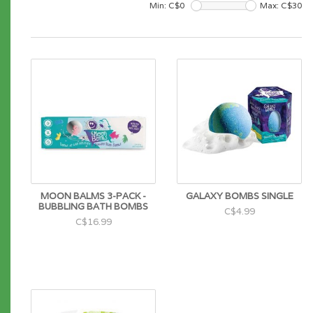
Min: C$
0
Max: C$
30
MOON BALMS 3-PACK -
GALAXY BOMBS SINGLE
BUBBLING BATH BOMBS
C$4.99
C$16.99