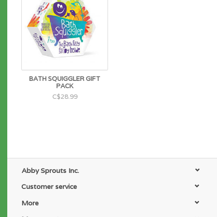
BATH SQUIGGLER GIFT
PACK
C$28.99
Abby Sprouts Inc.
Customer service
More