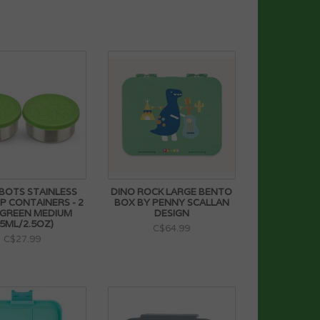
BOTS STAINLESS
DINO ROCK LARGE BENTO
IP CONTAINERS - 2
BOX BY PENNY SCALLAN
 GREEN MEDIUM
DESIGN
75ML/2.5OZ)
C$64.99
C$27.99