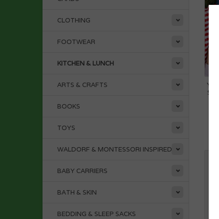
CLOTHING
FOOTWEAR
KITCHEN & LUNCH
ARTS & CRAFTS
YUM
ST
BOOKS
TOYS
WALDORF & MONTESSORI INSPIRED
BABY CARRIERS
BATH & SKIN
BEDDING & SLEEP SACKS