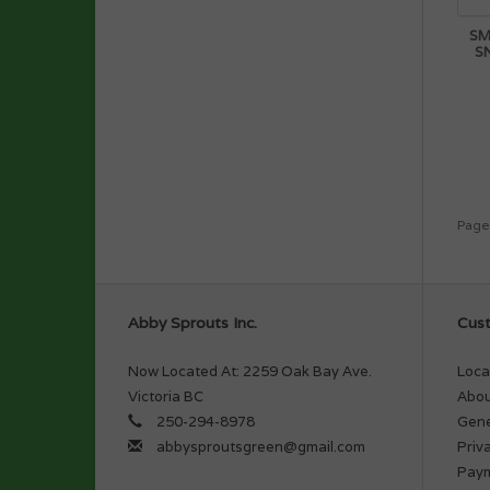
SM
S
Page
Abby Sprouts Inc.
Cust
Now Located At: 2259 Oak Bay Ave.
Loca
Victoria BC
Abou
250-294-8978
Gene
abbysproutsgreen@gmail.com
Priv
Pay