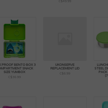
C$49.99
K PROOF BENTO BOX 3
UKONSERVE
LUNCH
OMPARTMENT SNACK
REPLACEMENT LID
STEEL D
SIZE YUMBOX
PACK
C$6.99
(
C$36.99