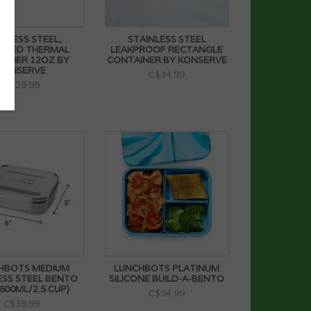
INLESS STEEL,
STAINLESS STEEL
LATED THERMAL
LEAKPROOF RECTANGLE
AINER 12OZ BY
CONTAINER BY KONSERVE
KONSERVE
C$34.99
C$29.99
HBOTS MEDIUM
LUNCHBOTS PLATINUM
ESS STEEL BENTO
SILICONE BUILD-A-BENTO
600ML/2.5 CUP)
C$54.99
C$39.99