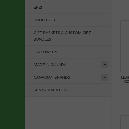
ERZI
UNDER $20
GIFT BASKETS & CUSTOM GIFT
BUNDLES
HALLOWEEN
MADE IN CANADA
LEA
CANADIAN BRANDS
C
SUNNY VACATION