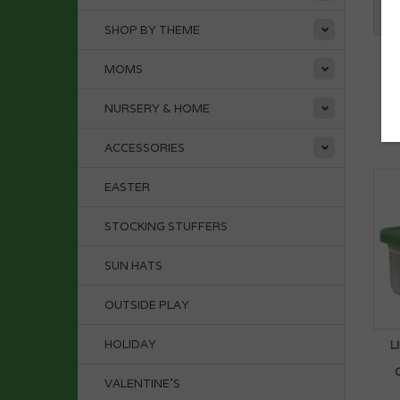
SHOP BY THEME
P
MOMS
NURSERY & HOME
ACCESSORIES
EASTER
STOCKING STUFFERS
SUN HATS
OUTSIDE PLAY
HOLIDAY
L
VALENTINE'S