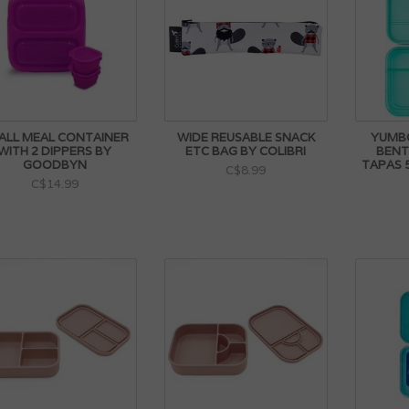
ALL MEAL CONTAINER
WIDE REUSABLE SNACK
YUMB
WITH 2 DIPPERS BY
ETC BAG BY COLIBRI
BENT
GOODBYN
TAPAS
C$8.99
C$14.99