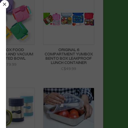
IEBOX FOOD
ORIGINAL 6
NER AND VACUUM
COMPARTMENT YUMBOX
ULATED BOWL
BENTO BOX LEAKPROOF
LUNCH CONTAINER
C$79.99
C$49.99