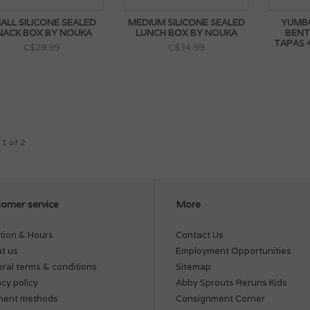
ALL SILICONE SEALED
MEDIUM SILICONE SEALED
YUMB
NACK BOX BY NOUKA
LUNCH BOX BY NOUKA
BENT
TAPAS
C$29.99
C$34.99
 1 of 2
omer service
More
tion & Hours
Contact Us
t us
Employment Opportunities
ral terms & conditions
Sitemap
acy policy
Abby Sprouts Reruns Kids
ment methods
Consignment Corner