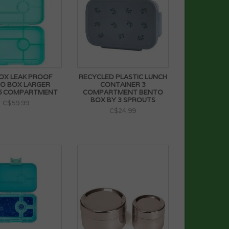
OX LEAK PROOF
RECYCLED PLASTIC LUNCH
O BOX LARGER
CONTAINER 3
 5 COMPARTMENT
COMPARTMENT BENTO
BOX BY 3 SPROUTS
C$59.99
C$24.99