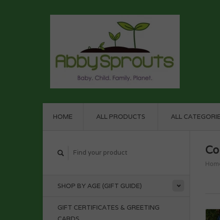
HOME
ALL PRODUCTS
ALL CATEGORI
Co
Hom
SHOP BY AGE (GIFT GUIDE)
GIFT CERTIFICATES & GREETING
CARDS