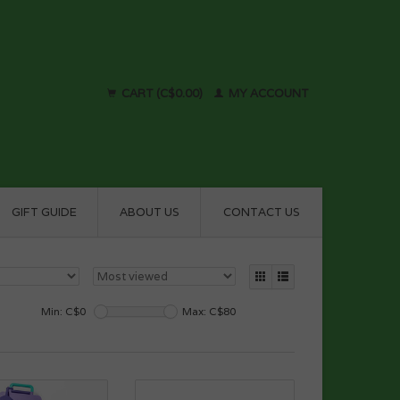
CART (C$0.00)
MY ACCOUNT
GIFT GUIDE
ABOUT US
CONTACT US
Min: C$
0
Max: C$
80