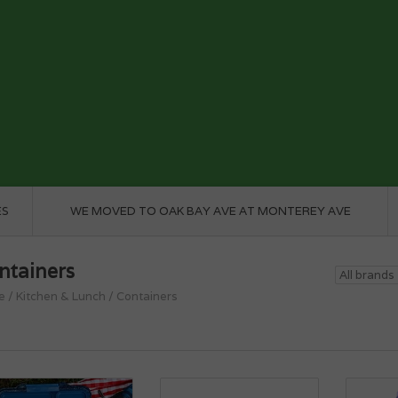
ES
WE MOVED TO OAK BAY AVE AT MONTEREY AVE
ntainers
e
/
Kitchen & Lunch
/
Containers