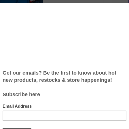
BOX PRET STAINLESS
GRAND BENTO LUNCH BOX
OM
EAL BENTO LUNCHBOX
BY NOUKA
CONTAI
INS
C$69.99
C$42.99