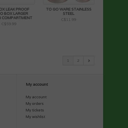
OX LEAK PROOF
TO GO WARE STAINLESS
O BOX LARGER
STEEL
 4 COMPARTMENT
C$11.99
C$59.99
1
2
My account
My account
My orders
My tickets
My wishlist