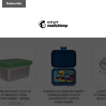
MAGNET SET FOR
LUNCHBOTS LARGE
STA
LANETBOX BENTO BY
STAINLESS STEEL BENTO
INSU
PLANETBOX
BOX (940ML/4 CUPS)
CONT
C$7.99
C$59.99
IFE WITHOUT WASTE
PANINO 4 COMPARTMENT
LUNC
STAINLESS STEEL
YUMBOX BENTO BOX
STAINL
CONTAINER - 800ML
LEAKPROOF LUNCH
BOX (
CONTAINER
C$15.99