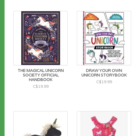
THE MAGICAL UNICORN
DRAW YOUR OWN
SOCIETY OFFICIAL
UNICORN STORYBOOK
HANDBOOK
C$19.99
C$19.99