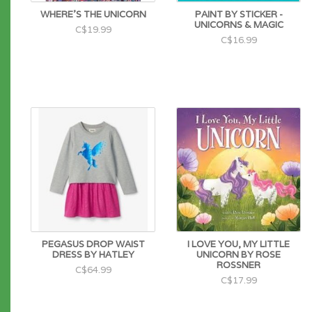
WHERE'S THE UNICORN
PAINT BY STICKER -
UNICORNS & MAGIC
C$19.99
C$16.99
PEGASUS DROP WAIST
I LOVE YOU, MY LITTLE
DRESS BY HATLEY
UNICORN BY ROSE
ROSSNER
C$64.99
C$17.99