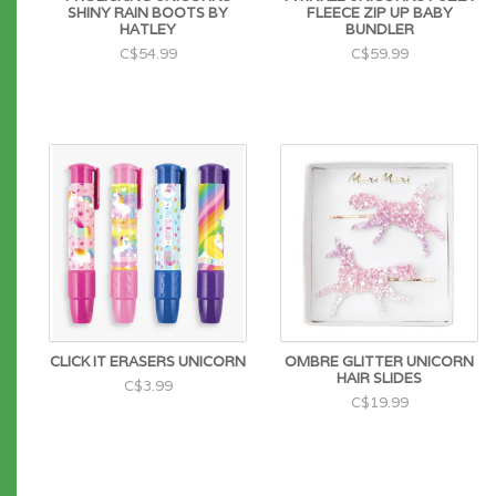
SHINY RAIN BOOTS BY
FLEECE ZIP UP BABY
HATLEY
BUNDLER
C$54.99
C$59.99
CLICK IT ERASERS UNICORN
OMBRE GLITTER UNICORN
HAIR SLIDES
C$3.99
C$19.99