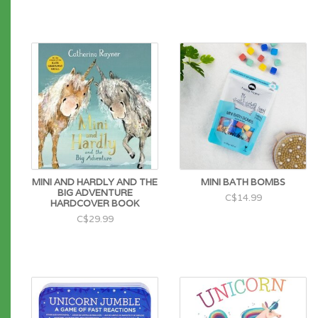
MINI AND HARDLY AND THE
MINI BATH BOMBS
BIG ADVENTURE
C$14.99
HARDCOVER BOOK
C$29.99