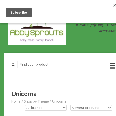
CART (C$0.00)
MY
ACCOUNT
Unicorns
Home
/
Shop by Theme
/
Unicorns