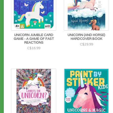
UNICORN JUMBLE CARD
UNICORN (AND HORSE)
GAME - A GAME OF FAST
HARDCOVER BOOK
REACTIONS
C$29.99
C$16.99