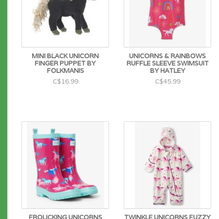
MINI BLACK UNICORN
UNICORNS & RAINBOWS
FINGER PUPPET BY
RUFFLE SLEEVE SWIMSUIT
FOLKMANIS
BY HATLEY
C$16.99
C$45.99
FROLICKING UNICORNS
TWINKLE UNICORNS FUZZY