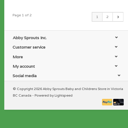
Page 1 of 2
1
2
Abby Sprouts Inc.
Customer service
More
My account
Social media
© Copyright 2026 Abby Sprouts Baby and Childrens Store in Victoria
BC Canada - Powered by
Lightspeed