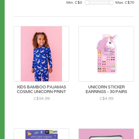
Min: C$
0
Max: C$
70
KIDS BAMBOO PAJAMAS
UNICORN STICKER
COSMIC UNICORN PRINT
EARRINGS - 30 PAIRS
C$54.99
C$4.99