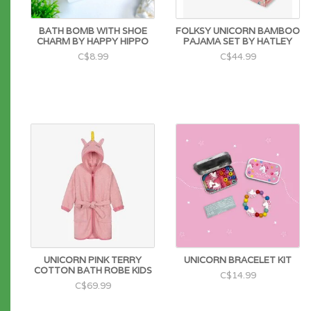
BATH BOMB WITH SHOE
FOLKSY UNICORN BAMBOO
CHARM BY HAPPY HIPPO
PAJAMA SET BY HATLEY
C$8.99
C$44.99
UNICORN PINK TERRY
UNICORN BRACELET KIT
COTTON BATH ROBE KIDS
C$14.99
C$69.99