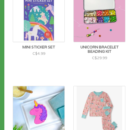
MINI STICKER SET
UNICORN BRACELET
BEADING KIT
C$4.99
C$29.99