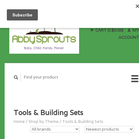
CART (C$0.00)
MY
ACCOUNT
Tools & Building Sets
Home
/
Shop by Theme
/
Tools & Building Sets