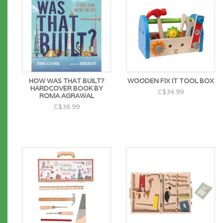
HOW WAS THAT BUILT?
WOODEN FIX IT TOOL BOX
HARDCOVER BOOK BY
C$34.99
ROMA AGRAWAL
C$36.99