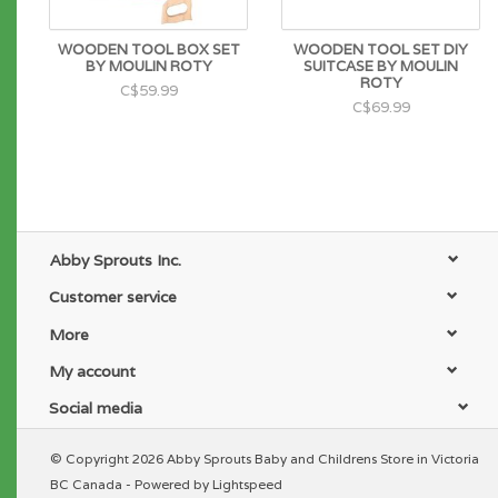
WOODEN TOOL BOX SET
WOODEN TOOL SET DIY
BY MOULIN ROTY
SUITCASE BY MOULIN
ROTY
C$59.99
C$69.99
Abby Sprouts Inc.
Customer service
More
My account
Social media
© Copyright 2026 Abby Sprouts Baby and Childrens Store in Victoria
BC Canada - Powered by
Lightspeed