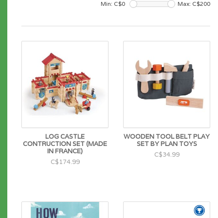
Min: C$
0
Max: C$
200
LOG CASTLE
WOODEN TOOL BELT PLAY
CONTRUCTION SET (MADE
SET BY PLAN TOYS
IN FRANCE)
C$34.99
C$174.99