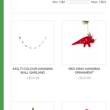
Min: C$
0
Max: C$
25
MULTI COLOUR HANGING
RED DINO HANGING
BALL GARLAND
ORNAMENT
C$24.99
C$19.99