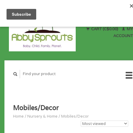
CART (C$0.00)
MY
ACCOUNT
Mobiles/Decor
Home
/
Nursery & Home
/
Mobiles/Decor