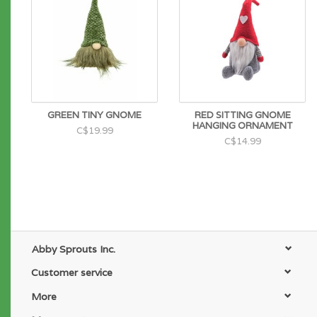
GREEN TINY GNOME
RED SITTING GNOME
HANGING ORNAMENT
C$19.99
C$14.99
Abby Sprouts Inc.
Customer service
More