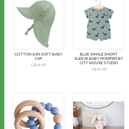
COTTON SUN SOFT BABY
BLUE WHALE SHORT
CAP
SLEEVE BABY ROMPER BY
CITY MOUSE STUDIO
C$24.99
C$44.99