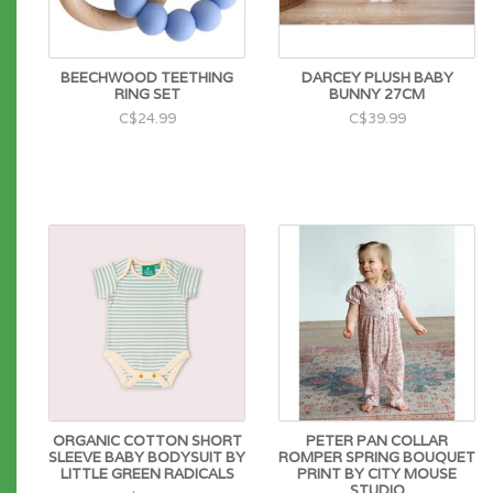
BEECHWOOD TEETHING
DARCEY PLUSH BABY
RING SET
BUNNY 27CM
C$24.99
C$39.99
ORGANIC COTTON SHORT
PETER PAN COLLAR
SLEEVE BABY BODYSUIT BY
ROMPER SPRING BOUQUET
LITTLE GREEN RADICALS
PRINT BY CITY MOUSE
STUDIO