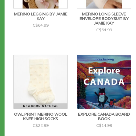
MERINO LEGGING BY JAMIE
MERINO LONG SLEEVE
KAY
ENVELOPE BODYSUIT BY
JAMIE KAY
C$64.99
C$64.99
OWL PRINT MERINO WOOL
EXPLORE CANADA BOARD
KNEE HIGH SOCKS
BOOK
C$23.99
C$14.99