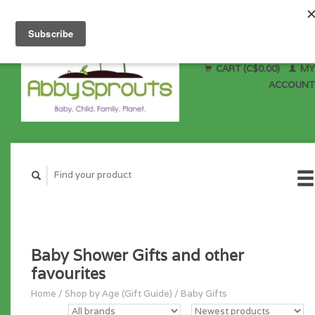
CART (C$0.00)
MY
ACCOUNT
Baby Shower Gifts and other
favourites
Home
/
Shop by Age (Gift Guide)
/
Baby Gifts