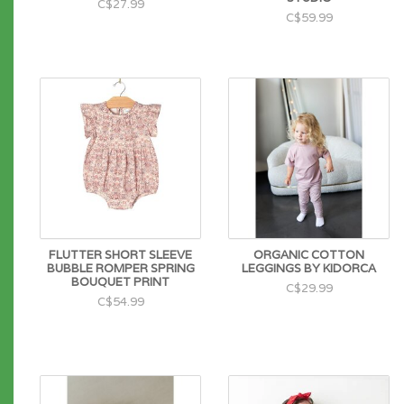
C$27.99
C$59.99
FLUTTER SHORT SLEEVE
ORGANIC COTTON
BUBBLE ROMPER SPRING
LEGGINGS BY KIDORCA
BOUQUET PRINT
C$29.99
C$54.99