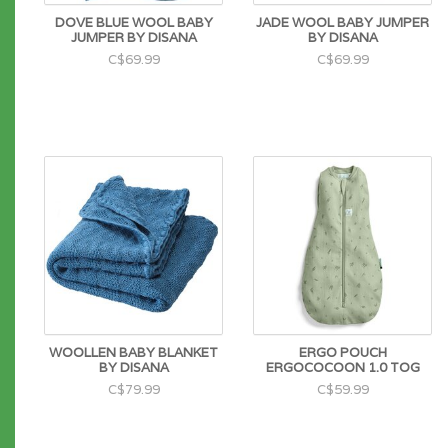
DOVE BLUE WOOL BABY
JADE WOOL BABY JUMPER
JUMPER BY DISANA
BY DISANA
C$69.99
C$69.99
WOOLLEN BABY BLANKET
ERGO POUCH
BY DISANA
ERGOCOCOON 1.0 TOG
C$79.99
C$59.99