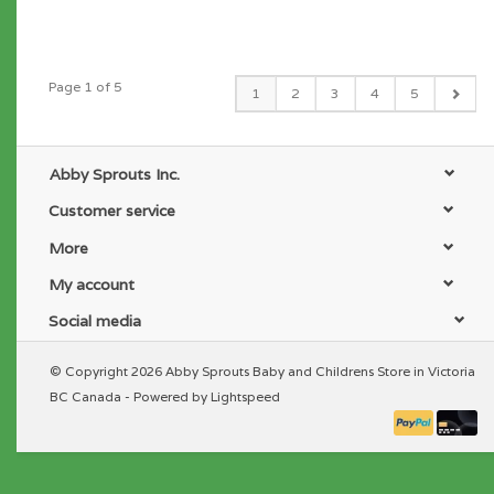
Page 1 of 5
1
2
3
4
5
Abby Sprouts Inc.
Customer service
More
My account
Social media
© Copyright 2026 Abby Sprouts Baby and Childrens Store in Victoria
BC Canada - Powered by
Lightspeed