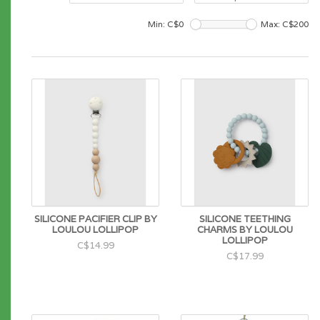
Min: C$
0
Max: C$
200
SILICONE PACIFIER CLIP BY
SILICONE TEETHING
LOULOU LOLLIPOP
CHARMS BY LOULOU
LOLLIPOP
C$14.99
C$17.99