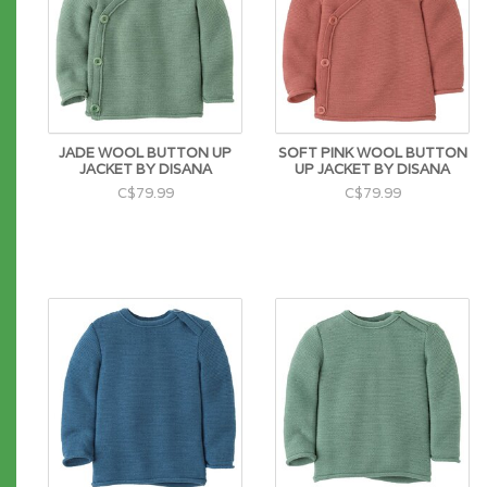
JADE WOOL BUTTON UP
SOFT PINK WOOL BUTTON
JACKET BY DISANA
UP JACKET BY DISANA
C$79.99
C$79.99