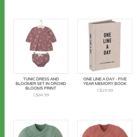
TUNIC DRESS AND
ONE LINE A DAY - FIVE
BLOOMER SET IN ORCHID
YEAR MEMORY BOOK
BLOOMS PRINT
C$29.99
C$64.99