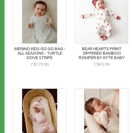
MERINO KIDS GO GO BAG -
BEAR HEARTS PRINT
ALL SEASONS - TURTLE
ZIPPERED BAMBOO
DOVE STRIPE
ROMPER BY KYTE BABY
C$179.99
C$45.99