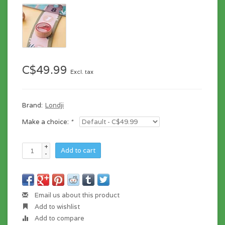
C$49.99
Excl. tax
Brand:
Londji
Make a choice:
*
+
Add to cart
-
Email us about this product
Add to wishlist
Add to compare