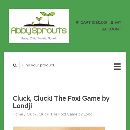
CART (C$0.00)
MY
ACCOUNT
Cluck, Cluck! The Fox! Game by
Londji
Home
/
Cluck, Cluck! The Fox! Game by Londji