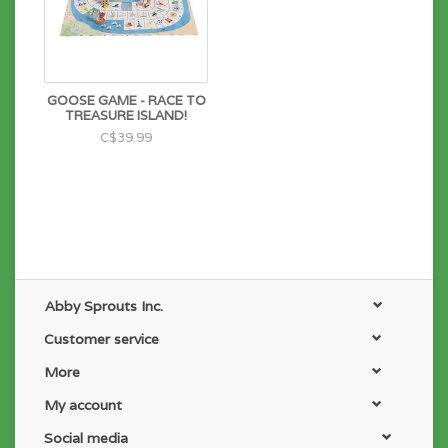
GOOSE GAME - RACE TO
TREASURE ISLAND!
C$39.99
Abby Sprouts Inc.
Customer service
More
My account
Social media