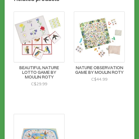
BEAUTIFUL NATURE
NATURE OBSERVATION
LOTTO GAME BY
GAME BY MOULIN ROTY
MOULIN ROTY
C$44.99
C$29.99