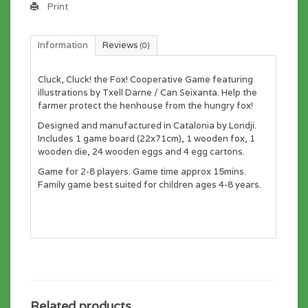
Print
Information
Reviews
(0)
Cluck, Cluck! the Fox! Cooperative Game featuring
illustrations by Txell Darne / Can Seixanta. Help the
farmer protect the henhouse from the hungry fox!
Designed and manufactured in Catalonia by Londji.
Includes 1 game board (22x71cm), 1 wooden fox, 1
wooden die, 24 wooden eggs and 4 egg cartons.
Game for 2-8 players. Game time approx 15mins.
Family game best suited for children ages 4-8 years.
Related products