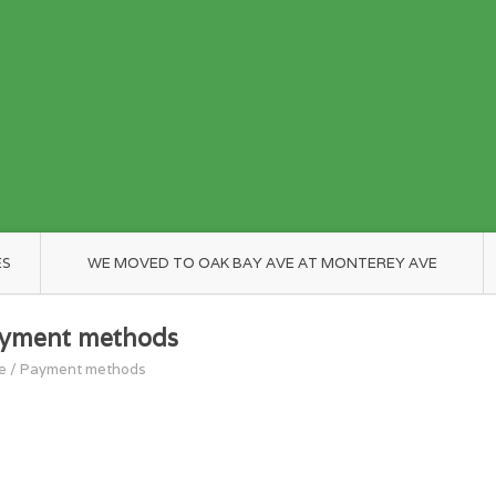
ES
WE MOVED TO OAK BAY AVE AT MONTEREY AVE
yment methods
e
/
Payment methods