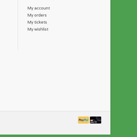
My account
My orders
My tickets
My wishlist