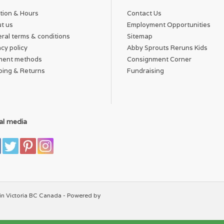
tion & Hours
Contact Us
t us
Employment Opportunities
ral terms & conditions
Sitemap
acy policy
Abby Sprouts Reruns Kids
ment methods
Consignment Corner
ping & Returns
Fundraising
al media
in Victoria BC Canada - Powered by