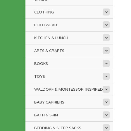
CLOTHING
FOOTWEAR
KITCHEN & LUNCH
ARTS & CRAFTS
BOOKS
TOYS
WALDORF & MONTESSORI INSPIRED
BABY CARRIERS
BATH & SKIN
BEDDING & SLEEP SACKS