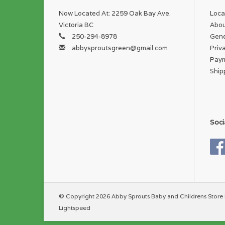
Now Located At: 2259 Oak Bay Ave.
Loca
Victoria BC
Abou
250-294-8978
Gene
abbysproutsgreen@gmail.com
Priv
Pay
Ship
Soci
© Copyright 2026 Abby Sprouts Baby and Childrens Store 
Lightspeed