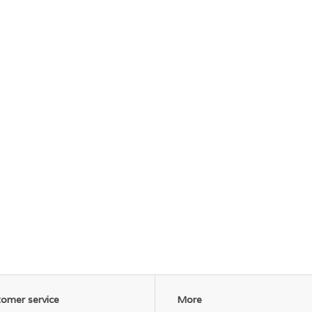
omer service
More