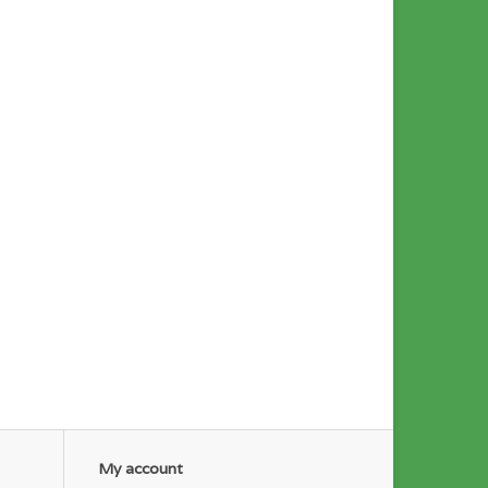
My account