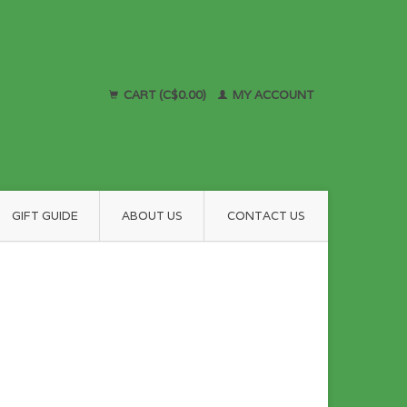
CART (C$0.00)
MY ACCOUNT
GIFT GUIDE
ABOUT US
CONTACT US