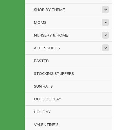
SHOP BY THEME
MOMS
NURSERY & HOME
ACCESSORIES
EASTER
STOCKING STUFFERS
SUN HATS
OUTSIDE PLAY
HOLIDAY
VALENTINE'S