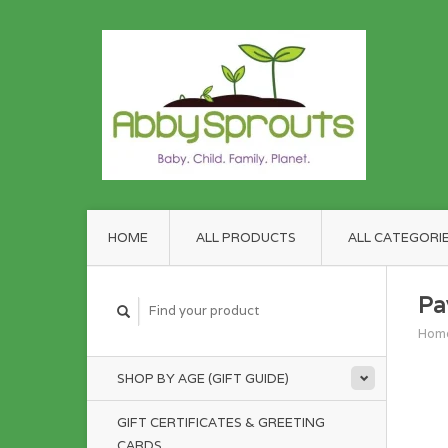
HOME
ALL PRODUCTS
ALL CATEGORI
Pa
Hom
SHOP BY AGE (GIFT GUIDE)
GIFT CERTIFICATES & GREETING
CARDS