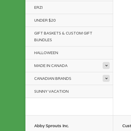
ERZI
UNDER $20
GIFT BASKETS & CUSTOM GIFT
BUNDLES
HALLOWEEN
MADE IN CANADA
CANADIAN BRANDS
SUNNY VACATION
Abby Sprouts Inc.
Cust