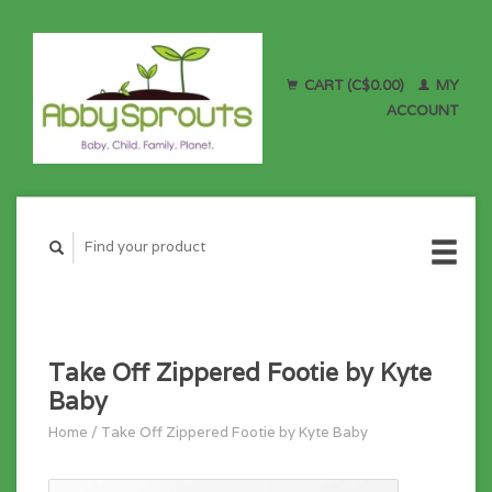
CART (C$0.00)
MY
ACCOUNT
Take Off Zippered Footie by Kyte
Baby
Home
/
Take Off Zippered Footie by Kyte Baby