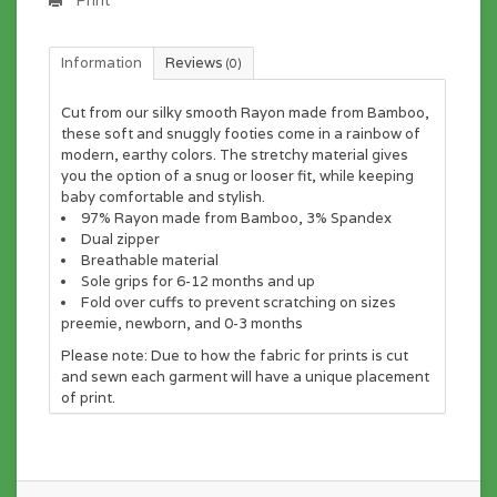
Print
Information
Reviews
(0)
Cut from our silky smooth Rayon made from Bamboo,
these soft and snuggly footies come in a rainbow of
modern, earthy colors. The stretchy material gives
you the option of a snug or looser fit, while keeping
baby comfortable and stylish.
97% Rayon made from Bamboo, 3% Spandex
Dual zipper
Breathable material
Sole grips for 6-12 months and up
Fold over cuffs to prevent scratching on sizes
preemie, newborn, and 0-3 months
Please note:
Due to how the fabric for prints is cut
and sewn each garment will have a unique placement
of print.