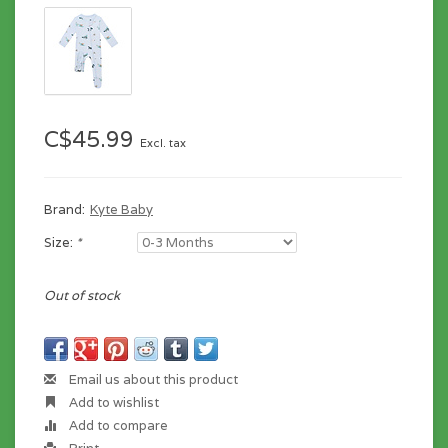
C$45.99
Excl. tax
Brand:
Kyte Baby
Size:
*
Out of stock
Email us about this product
Add to wishlist
Add to compare