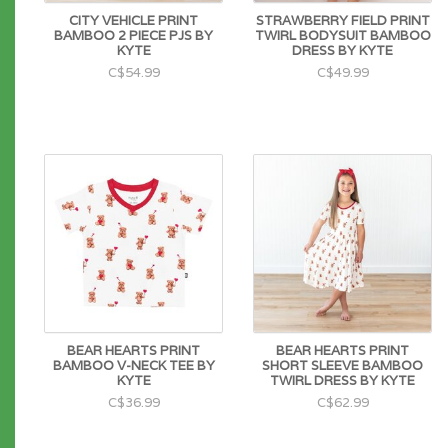
CITY VEHICLE PRINT
STRAWBERRY FIELD PRINT
BAMBOO 2 PIECE PJS BY
TWIRL BODYSUIT BAMBOO
KYTE
DRESS BY KYTE
C$54.99
C$49.99
BEAR HEARTS PRINT
BEAR HEARTS PRINT
BAMBOO V-NECK TEE BY
SHORT SLEEVE BAMBOO
KYTE
TWIRL DRESS BY KYTE
C$36.99
C$62.99