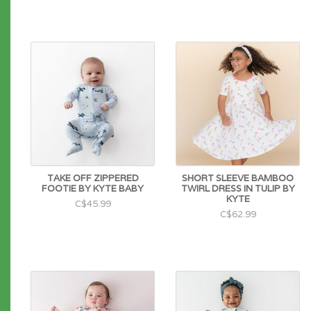
TAKE OFF ZIPPERED
SHORT SLEEVE BAMBOO
FOOTIE BY KYTE BABY
TWIRL DRESS IN TULIP BY
KYTE
C$45.99
C$62.99