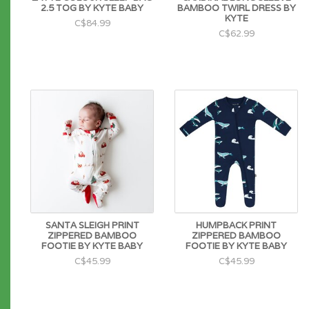
2.5 TOG BY KYTE BABY
BAMBOO TWIRL DRESS BY
KYTE
C$84.99
C$62.99
SANTA SLEIGH PRINT
HUMPBACK PRINT
ZIPPERED BAMBOO
ZIPPERED BAMBOO
FOOTIE BY KYTE BABY
FOOTIE BY KYTE BABY
C$45.99
C$45.99