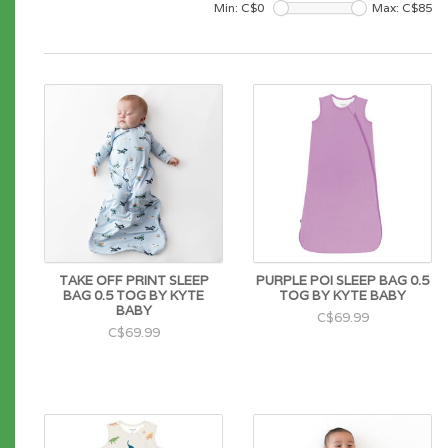
Min: C$
0
Max: C$
85
TAKE OFF PRINT SLEEP
PURPLE POI SLEEP BAG 0.5
BAG 0.5 TOG BY KYTE
TOG BY KYTE BABY
BABY
C$69.99
C$69.99