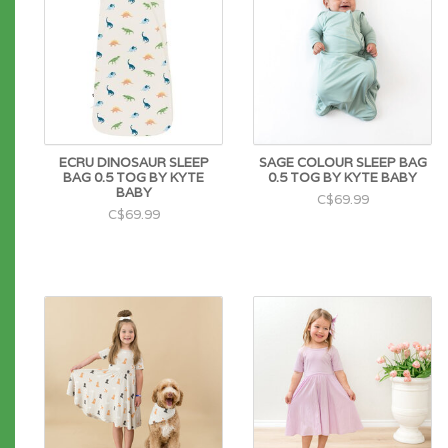
ECRU DINOSAUR SLEEP
SAGE COLOUR SLEEP BAG
BAG 0.5 TOG BY KYTE
0.5 TOG BY KYTE BABY
BABY
C$69.99
C$69.99