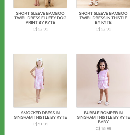
SHORT SLEEVE BAMBOO
SHORT SLEEVE BAMBOO
TWIRL DRESS FLUFFY DOG
TWIRL DRESS IN THISTLE
PRINT BY KYTE
BY KYTE
C$62.99
C$62.99
SMOCKED DRESS IN
BUBBLE ROMPER IN
GINGHAM THISTLE BY KYTE
GINGHAM THISTLE BY KYTE
BABY
C$51.99
C$45.99