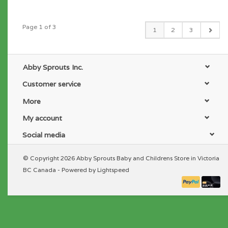
Page 1 of 3
1
2
3
Abby Sprouts Inc.
Customer service
More
My account
Social media
© Copyright 2026 Abby Sprouts Baby and Childrens Store in Victoria
BC Canada - Powered by
Lightspeed