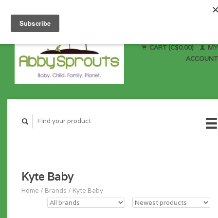
CART (C$0.00)
MY
ACCOUNT
Kyte Baby
Home
/
Brands
/
Kyte Baby