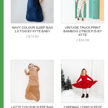
NAVY COLOUR SLEEP BAG
VINTAGE TRUCK PRINT
1.0 TOG BY KYTE BABY
BAMBOO 2 PIECE PJS BY
KYTE
C$79.99
C$54.99
LATTE COLOUR SLEEP BAG
CARDINAL LONG SLEEVE