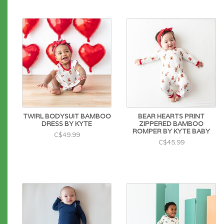
TWIRL BODYSUIT BAMBOO
BEAR HEARTS PRINT
DRESS BY KYTE
ZIPPERED BAMBOO
ROMPER BY KYTE BABY
C$49.99
C$45.99