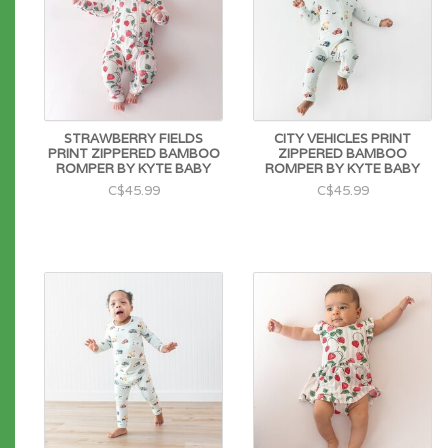
STRAWBERRY FIELDS
CITY VEHICLES PRINT
PRINT ZIPPERED BAMBOO
ZIPPERED BAMBOO
ROMPER BY KYTE BABY
ROMPER BY KYTE BABY
C$45.99
C$45.99