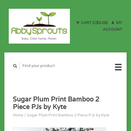
CART (C$0.00)
MY
ACCOUNT
Sugar Plum Print Bamboo 2
Piece PJs by Kyte
Home
/
Sugar Plum Print Bamboo 2 Piece PJs by Kyte