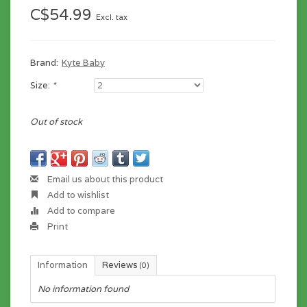
C$54.99
Excl. tax
Brand:
Kyte Baby
Size:
*
Out of stock
Email us about this product
Add to wishlist
Add to compare
Print
Information
Reviews
(0)
No information found