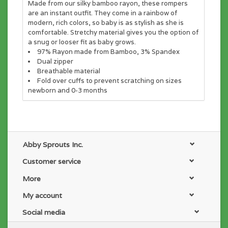
Made from our silky bamboo rayon, these rompers
are an instant outfit. They come in a rainbow of
modern, rich colors, so baby is as stylish as she is
comfortable. Stretchy material gives you the option of
a snug or looser fit as baby grows.
97% Rayon made from Bamboo, 3% Spandex
Dual zipper
Breathable material
Fold over cuffs to prevent scratching on sizes
newborn and 0-3 months
Abby Sprouts Inc.
Customer service
More
My account
Social media