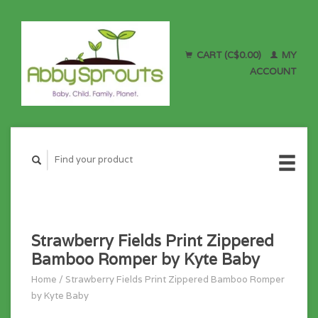
CART (C$0.00)
MY
ACCOUNT
Strawberry Fields Print Zippered
Bamboo Romper by Kyte Baby
Home
/
Strawberry Fields Print Zippered Bamboo Romper
by Kyte Baby