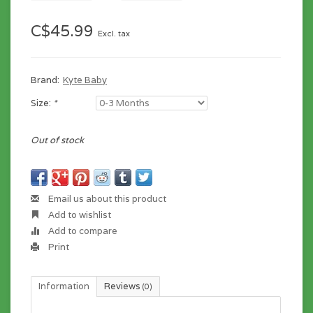
C$45.99
Excl. tax
Brand:
Kyte Baby
Size:
*
Out of stock
Email us about this product
Add to wishlist
Add to compare
Print
Information
Reviews
(0)