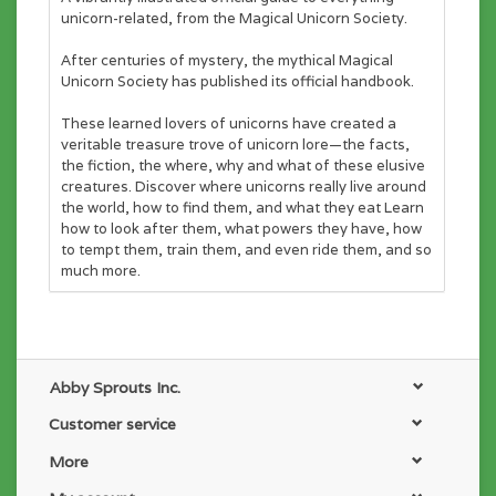
unicorn-related, from the Magical Unicorn Society.
After centuries of mystery, the mythical Magical
Unicorn Society has published its official handbook.
These learned lovers of unicorns have created a
veritable treasure trove of unicorn lore—the facts,
the fiction, the where, why and what of these elusive
creatures. Discover where unicorns really live around
the world, how to find them, and what they eat Learn
how to look after them, what powers they have, how
to tempt them, train them, and even ride them, and so
much more.
With breathtaking artwork from Helen Dardik and
Harry and Zanna Goldhawk, this special book is the
ultimate gift for true believers.
Abby Sprouts Inc.
Customer service
More