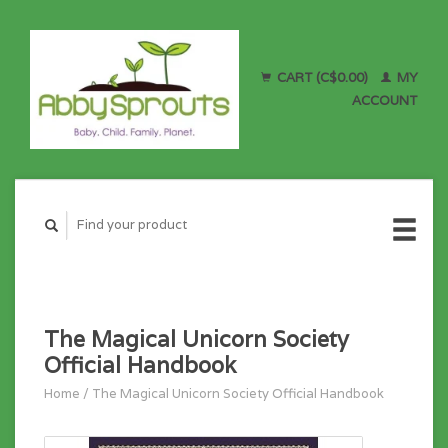
CART (C$0.00)
MY
ACCOUNT
The Magical Unicorn Society
Official Handbook
Home
/
The Magical Unicorn Society Official Handbook