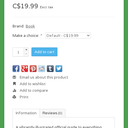
C$19.99
Excl. tax
Brand:
Book
Make a choice:
*
+
Add to cart
-
Email us about this product
Add to wishlist
Add to compare
Print
Information
Reviews
(0)
A vibrantly illustrated official guide to everything