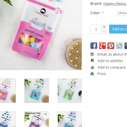
Brand:
Happy Hippo
Color:
*
+
Add to c
-
Email us about t
Add to wishlist
Add to compare
Print