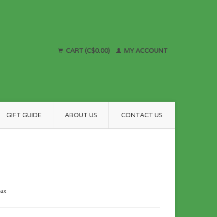
CART (C$0.00)
MY ACCOUNT
GIFT GUIDE
ABOUT US
CONTACT US
tax