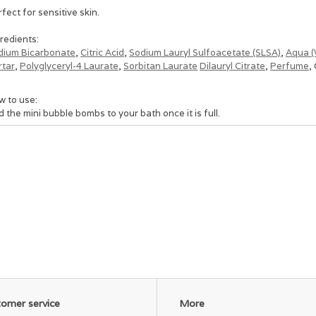
fect for sensitive skin.
redients:
dium Bicarbonate
,
Citric Acid
,
Sodium Lauryl Sulfoacetate (SLSA)
,
Aqua (
rtar
,
Polyglyceryl-4 Laurate
,
Sorbitan Laurate
Dilauryl Citrate
,
Perfume
,
w to use:
 the mini bubble bombs to your bath once it is full.
recommend using at lease 12 cubes to gain the skin softening benefits 
few as you want in a single bath.
ion them and use just a few or indulge in the luxury of adding the whole 
iosuly though, we use 1/2 a bag or less in our baths, and if it's for our li
omer service
More