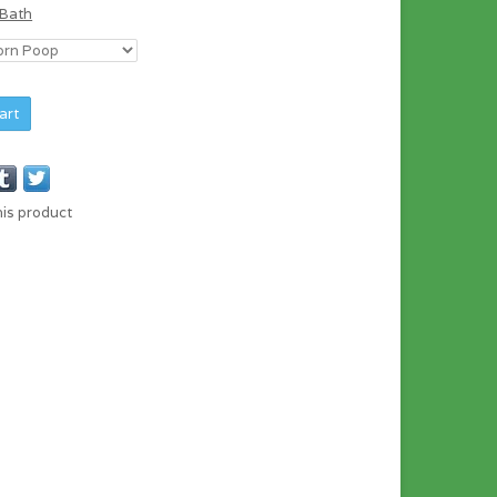
 Bath
art
his product