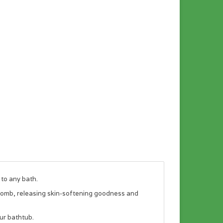
 to any bath.
 bomb, releasing skin-softening goodness and
ur bathtub.