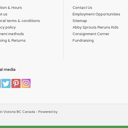
tion & Hours
Contact Us
t us
Employment Opportunities
ral terms & conditions
Sitemap
acy policy
Abby Sprouts Reruns Kids
ment methods
Consignment Corner
ping & Returns
Fundraising
al media
in Victoria BC Canada - Powered by