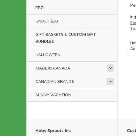
Per
ERZI
Ing
UNDER $20
So
Ta
GIFT BASKETS & CUSTOM GIFT
BUNDLES
Ho
Add
HALLOWEEN
We 
as 
MADE IN CANADA
Rat
Ser
CANADIAN BRANDS
SUNNY VACATION
Abby Sprouts Inc.
Cust