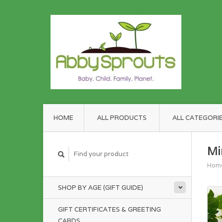
HOME
ALL PRODUCTS
ALL CATEGORI
Mi
Hom
SHOP BY AGE (GIFT GUIDE)
GIFT CERTIFICATES & GREETING
CARDS