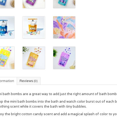
formation
Reviews
(0)
i bath bombs are a great way to add just the right amount of bath bomb
op the mini bath bombs into the bath and watch color burst out of each
thing scent while it covers the bath with tiny bubbles.
oy the bright cotton candy scent and add a magical splash of color to yo