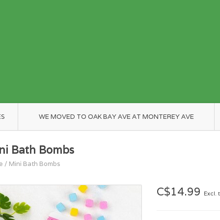
ES
WE MOVED TO OAK BAY AVE AT MONTEREY AVE
ni Bath Bombs
e
/
Mini Bath Bombs
C$14.99
Excl. 