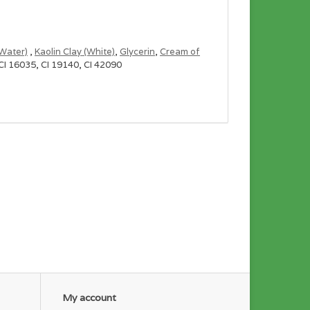
Water)
,
Kaolin Clay (White)
,
Glycerin
,
Cream of
 CI 16035, CI 19140, CI 42090
of the mini bombs, but feel free to use as many or
bag just for fun!
ttle ones, usually only a handful of cubes.
My account