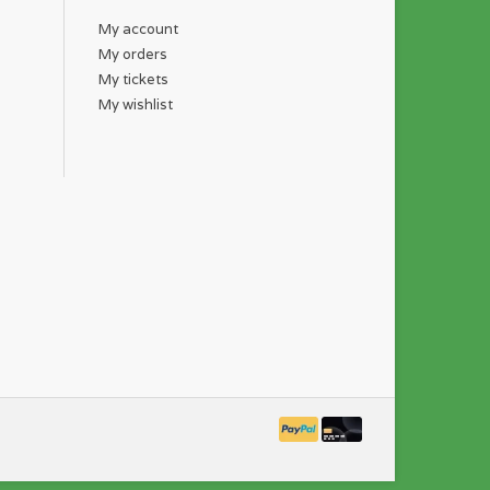
My account
My orders
My tickets
My wishlist