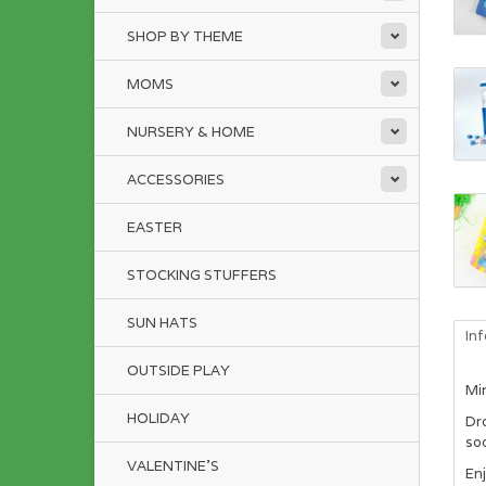
SHOP BY THEME
MOMS
NURSERY & HOME
ACCESSORIES
EASTER
STOCKING STUFFERS
SUN HATS
In
OUTSIDE PLAY
Min
HOLIDAY
Dr
soo
VALENTINE'S
Enj