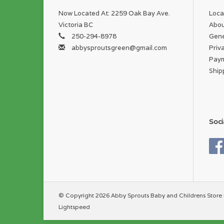
Now Located At: 2259 Oak Bay Ave.
Loca
Victoria BC
Abou
250-294-8978
Gene
abbysproutsgreen@gmail.com
Priv
Pay
Ship
Soci
© Copyright 2026 Abby Sprouts Baby and Childrens Store 
Lightspeed