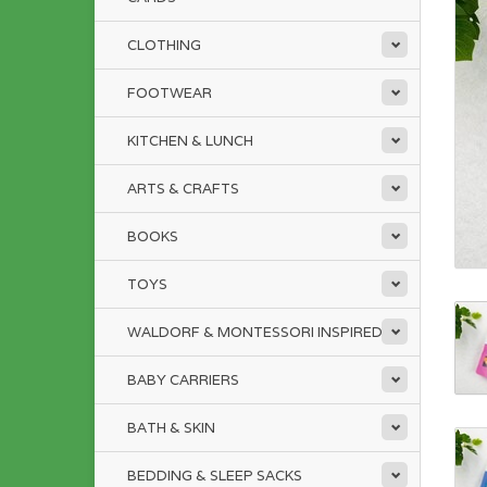
CLOTHING
FOOTWEAR
KITCHEN & LUNCH
ARTS & CRAFTS
BOOKS
TOYS
WALDORF & MONTESSORI INSPIRED
BABY CARRIERS
BATH & SKIN
BEDDING & SLEEP SACKS