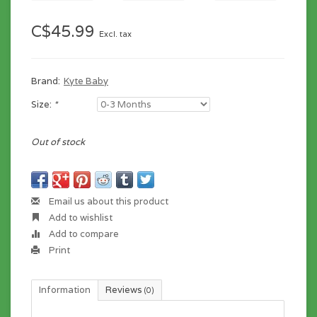
C$45.99
Excl. tax
Brand:
Kyte Baby
Size:
*
Out of stock
Email us about this product
Add to wishlist
Add to compare
Print
Information
Reviews
(0)