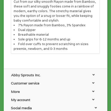
Cut from our silky smooth Rayon made from Bamboo,
these soft and snuggly footies come in a rainbow of
modern, earthy colors. The stretchy material gives
you the option of a snug or looser fit, while keeping
baby comfortable and stylish.
7% Rayon made from Bamboo, 3% Spandex
Dual zipper
Breathable material
Sole grips for 6-12 months and up
Fold over cuffs to prevent scratching on sizes
preemie, newborn, and 0-3 months
Abby Sprouts Inc.
Customer service
More
My account
Social media