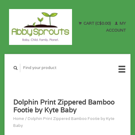
CART (C$0.00)
MY
ACCOUNT
Dolphin Print Zippered Bamboo
Footie by Kyte Baby
Home
/
Dolphin Print Zippered Bamboo Footie by Kyte
Baby