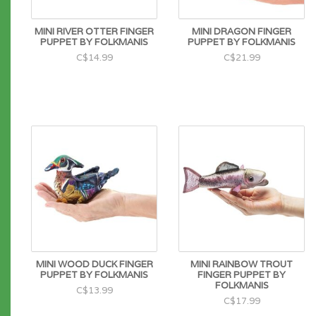
MINI RIVER OTTER FINGER
MINI DRAGON FINGER
PUPPET BY FOLKMANIS
PUPPET BY FOLKMANIS
C$14.99
C$21.99
MINI WOOD DUCK FINGER
MINI RAINBOW TROUT
PUPPET BY FOLKMANIS
FINGER PUPPET BY
FOLKMANIS
C$13.99
C$17.99