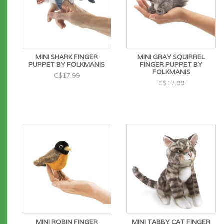
MINI SHARK FINGER
MINI GRAY SQUIRREL
PUPPET BY FOLKMANIS
FINGER PUPPET BY
FOLKMANIS
C$17.99
C$17.99
MINI ROBIN FINGER
MINI TABBY CAT FINGER