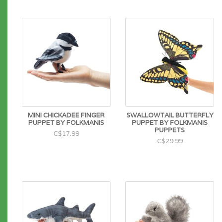
MINI CHICKADEE FINGER
SWALLOWTAIL BUTTERFLY
PUPPET BY FOLKMANIS
PUPPET BY FOLKMANIS
PUPPETS
C$17.99
C$29.99