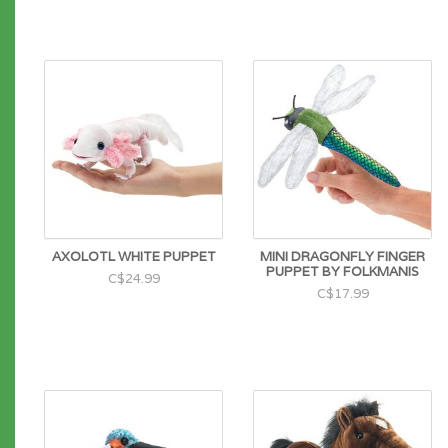
AXOLOTL WHITE PUPPET
MINI DRAGONFLY FINGER
PUPPET BY FOLKMANIS
C$24.99
C$17.99