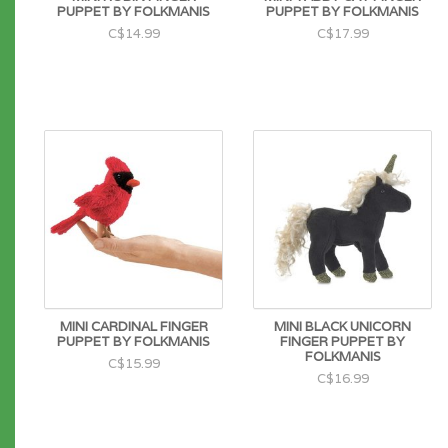
PUPPET BY FOLKMANIS
PUPPET BY FOLKMANIS
C$14.99
C$17.99
MINI CARDINAL FINGER
MINI BLACK UNICORN
PUPPET BY FOLKMANIS
FINGER PUPPET BY
FOLKMANIS
C$15.99
C$16.99