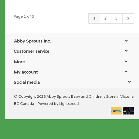
Page 1 of 3
1
2
3
Abby Sprouts Inc.
Customer service
More
My account
Social media
© Copyright 2026 Abby Sprouts Baby and Childrens Store in Victoria
BC Canada - Powered by
Lightspeed