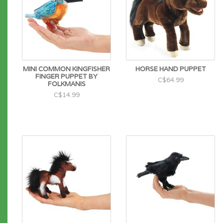
MINI COMMON KINGFISHER
HORSE HAND PUPPET
FINGER PUPPET BY
C$64.99
FOLKMANIS
C$14.99