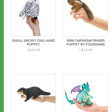
SMALL SNOWY OWL HAND
MINI CHIPMUNK FINGER
PUPPET
PUPPET BY FOLKMANIS
C$29.99
C$16.99