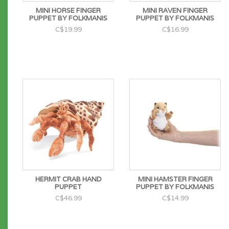
MINI HORSE FINGER
MINI RAVEN FINGER
PUPPET BY FOLKMANIS
PUPPET BY FOLKMANIS
C$19.99
C$16.99
HERMIT CRAB HAND
MINI HAMSTER FINGER
PUPPET
PUPPET BY FOLKMANIS
C$46.99
C$14.99