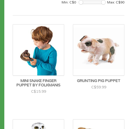
Min: C$
0
Max: C$
90
MINI SNAKE FINGER
GRUNTING PIG PUPPET
PUPPET BY FOLKMANIS
C$59.99
C$15.99