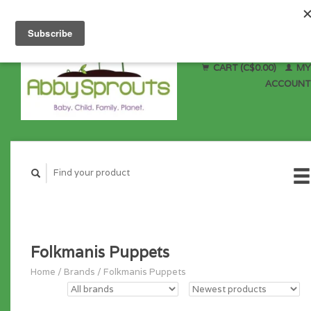
CART (C$0.00)
MY
ACCOUNT
Folkmanis Puppets
Home
/
Brands
/
Folkmanis Puppets