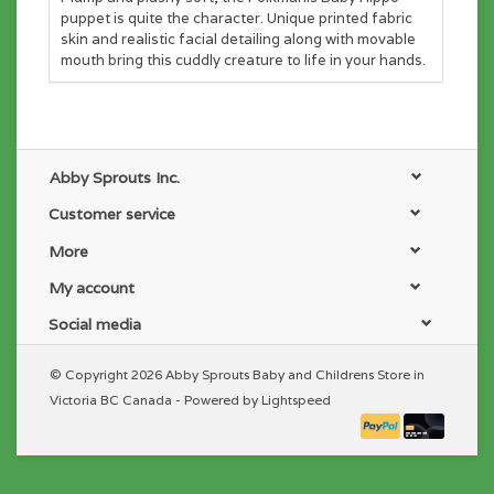
puppet is quite the character. Unique printed fabric
skin and realistic facial detailing along with movable
mouth bring this cuddly creature to life in your hands.
Abby Sprouts Inc.
Customer service
More
My account
Social media
© Copyright 2026 Abby Sprouts Baby and Childrens Store in
Victoria BC Canada - Powered by
Lightspeed