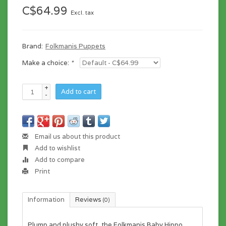
C$64.99
Excl. tax
Brand:
Folkmanis Puppets
Make a choice:
*
+
Add to cart
-
Email us about this product
Add to wishlist
Add to compare
Print
Information
Reviews
(0)
Plump and plushy soft, the Folkmanis Baby Hippo