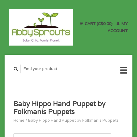
CART (C$0.00)
MY
ACCOUNT
Baby Hippo Hand Puppet by
Folkmanis Puppets
Home
/
Baby Hippo Hand Puppet by Folkmanis Puppets