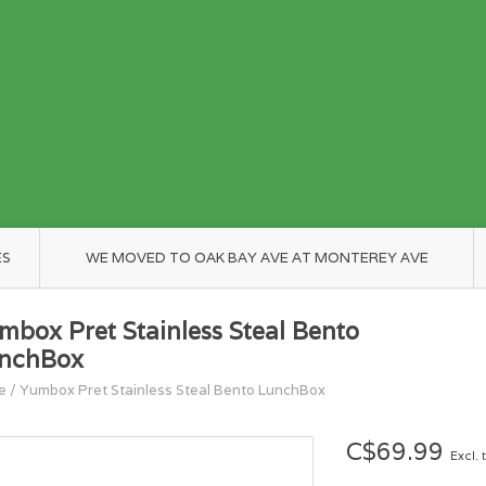
ES
WE MOVED TO OAK BAY AVE AT MONTEREY AVE
mbox Pret Stainless Steal Bento
nchBox
e
/
Yumbox Pret Stainless Steal Bento LunchBox
C$69.99
Excl. 