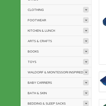
CLOTHING
FOOTWEAR
KITCHEN & LUNCH
ARTS & CRAFTS
BOOKS
TOYS
WALDORF & MONTESSORI INSPIRED
BABY CARRIERS
BATH & SKIN
BEDDING & SLEEP SACKS