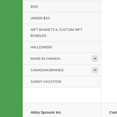
ERZI
UNDER $20
GIFT BASKETS & CUSTOM GIFT
BUNDLES
HALLOWEEN
MADE IN CANADA
CANADIAN BRANDS
SUNNY VACATION
Abby Sprouts Inc.
Cust