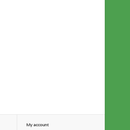
My account