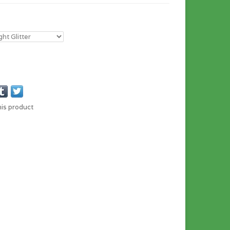
his product