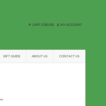
CART (C$0.00)
MY ACCOUNT
GIFT GUIDE
ABOUT US
CONTACT US
tax