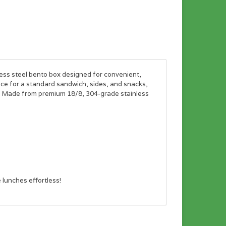
less steel bento box designed for convenient,
ce for a standard sandwich, sides, and snacks,
f. Made from premium 18/8, 304-grade stainless
 lunches effortless!