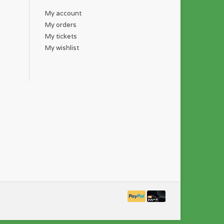
My account
My orders
My tickets
My wishlist