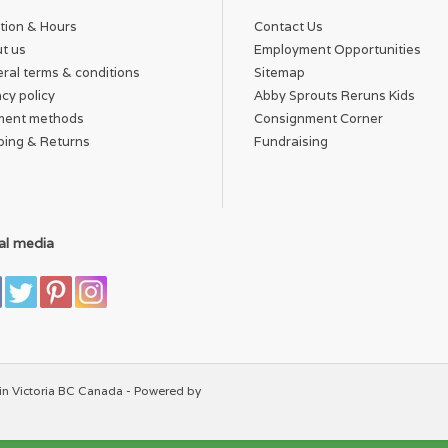
tion & Hours
Contact Us
t us
Employment Opportunities
ral terms & conditions
Sitemap
acy policy
Abby Sprouts Reruns Kids
ment methods
Consignment Corner
ping & Returns
Fundraising
al media
in Victoria BC Canada - Powered by