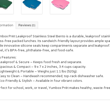
formation
Reviews
(0)
box Prêt Leakproof Stainless Steel Bento is a durable, leakproof stain
ss-free packed lunches. Its sandwich-friendly layout provides ample spa
ile innovative silicone seals keep compartments separate and leakproo
el, it’s BPA-free, phthalate-free, and food-safe.
y Features:
Leakproof & Secure – Keeps food fresh and separate.
pacious & Compact – 9 x 7 x 2 inches, 3.4 cups capacity.
ightweight & Portable – Weighs just 1.1 lbs (520g).
Easy to Clean – Handwash recommended; top-rack dishwasher safe.
co-Friendly & Stylish – Available in four vibrant colors.
fect for school, work, or travel, Yumbox Prêt makes healthy, waste-free