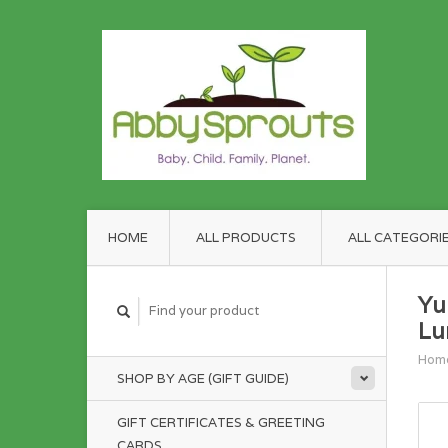
HOME
ALL PRODUCTS
ALL CATEGORI
Yu
Lu
Hom
SHOP BY AGE (GIFT GUIDE)
GIFT CERTIFICATES & GREETING
CARDS