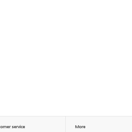
omer service
More