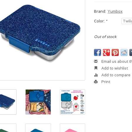
Brand:
Yumbox
Color:
*
Out of stock
Email us about t
Add to wishlist
Add to compare
Print