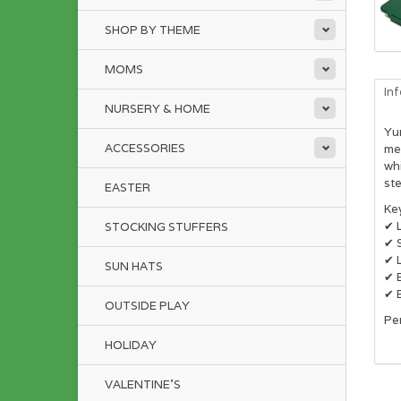
SHOP BY THEME
MOMS
In
NURSERY & HOME
Yum
ACCESSORIES
me
wh
ste
EASTER
Ke
✔ 
STOCKING STUFFERS
✔ S
✔ L
SUN HATS
✔ 
✔ E
OUTSIDE PLAY
Per
HOLIDAY
VALENTINE'S