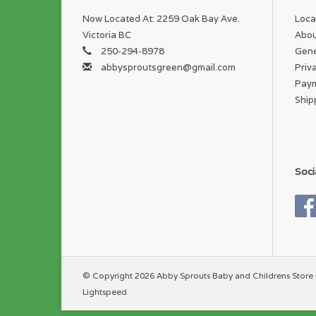
Now Located At: 2259 Oak Bay Ave.
Loca
Victoria BC
Abou
250-294-8978
Gene
abbysproutsgreen@gmail.com
Priv
Pay
Ship
Soci
© Copyright 2026 Abby Sprouts Baby and Childrens Store 
Lightspeed