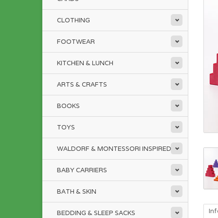
CLOTHING
FOOTWEAR
KITCHEN & LUNCH
ARTS & CRAFTS
BOOKS
TOYS
WALDORF & MONTESSORI INSPIRED
BABY CARRIERS
BATH & SKIN
In
BEDDING & SLEEP SACKS