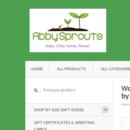
HOME
ALL PRODUCTS
ALL CATEGORI
Wo
by
Hom
SHOP BY AGE (GIFT GUIDE)
GIFT CERTIFICATES & GREETING
CARDS