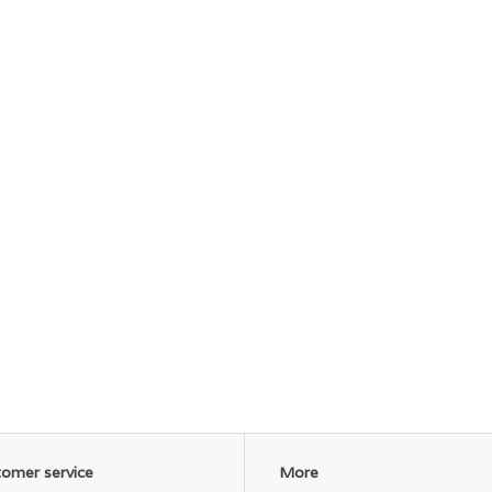
omer service
More