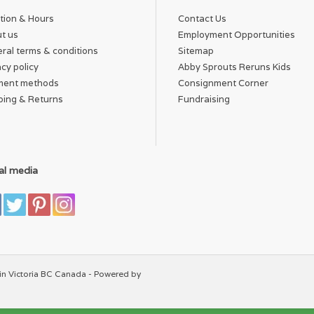
tion & Hours
Contact Us
t us
Employment Opportunities
ral terms & conditions
Sitemap
acy policy
Abby Sprouts Reruns Kids
ment methods
Consignment Corner
ping & Returns
Fundraising
al media
in Victoria BC Canada - Powered by