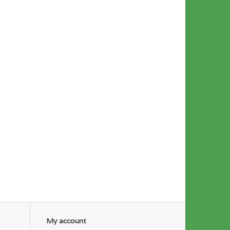
My account