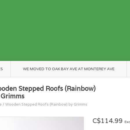
ES
WE MOVED TO OAK BAY AVE AT MONTEREY AVE
oden Stepped Roofs (Rainbow)
 Grimms
e
/
Wooden Stepped Roofs (Rainbow) by Grimms
C$114.99
Exc