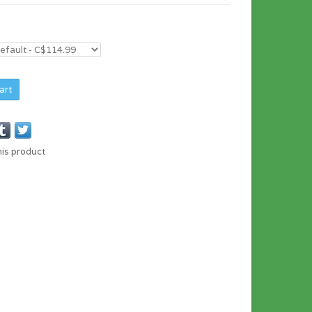
art
his product