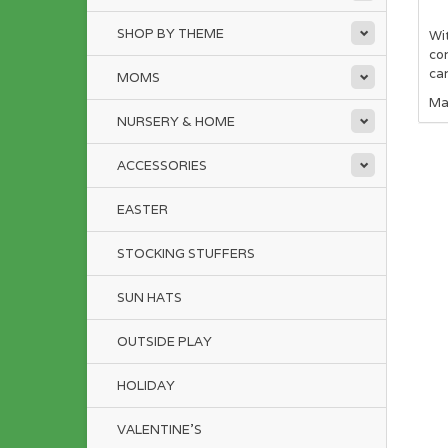
SHOP BY THEME
Wit
con
ca
MOMS
Ma
NURSERY & HOME
ACCESSORIES
EASTER
STOCKING STUFFERS
SUN HATS
OUTSIDE PLAY
HOLIDAY
VALENTINE'S