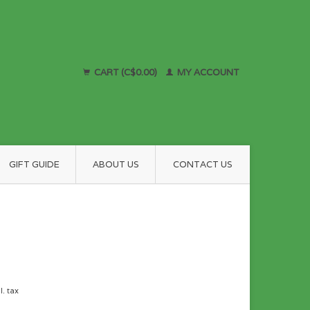
CART (C$0.00)
MY ACCOUNT
GIFT GUIDE
ABOUT US
CONTACT US
l. tax