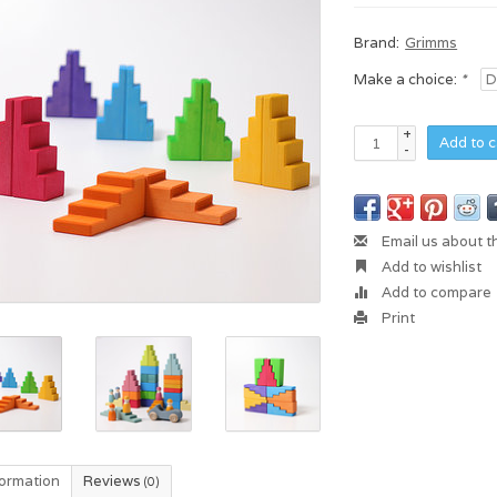
Brand:
Grimms
Make a choice:
*
+
Add to c
-
Email us about t
Add to wishlist
Add to compare
Print
formation
Reviews
(0)