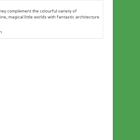
They complement the colourful variety of
ne, magical little worlds with fantastic architecture
n