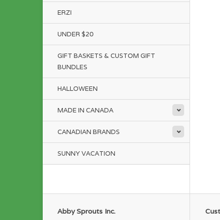
ERZI
UNDER $20
GIFT BASKETS & CUSTOM GIFT
BUNDLES
HALLOWEEN
MADE IN CANADA
CANADIAN BRANDS
SUNNY VACATION
Abby Sprouts Inc.
Cust