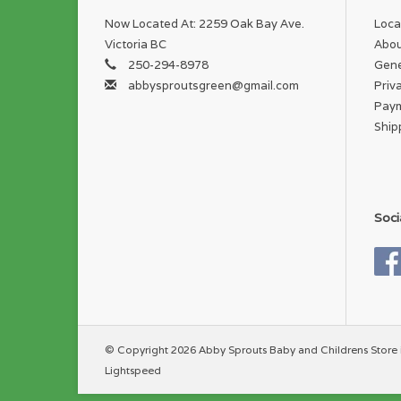
Now Located At: 2259 Oak Bay Ave.
Loca
Victoria BC
Abou
250-294-8978
Gene
abbysproutsgreen@gmail.com
Priv
Pay
Ship
Soci
© Copyright 2026 Abby Sprouts Baby and Childrens Store 
Lightspeed