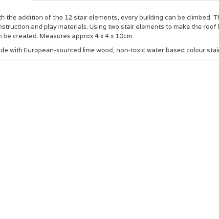
h the addition of the 12 stair elements, every building can be climbed. 
struction and play materials. Using two stair elements to make the roof li
n be created. Measures approx 4 x 4 x 10cm.
de with European-sourced lime wood, non-toxic water based colour stai