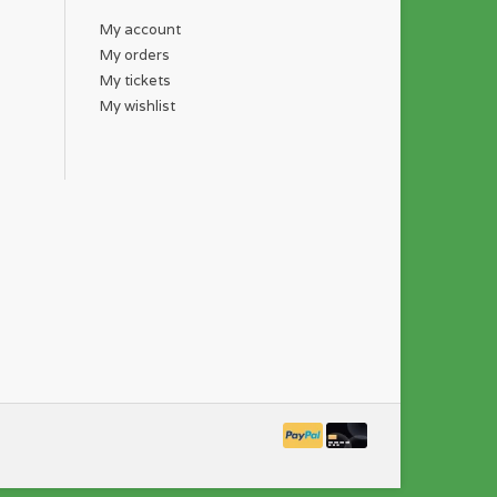
My account
My orders
My tickets
My wishlist