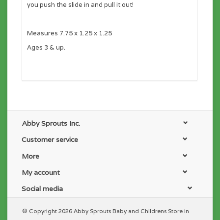
you push the slide in and pull it out!
Measures 7.75 x 1.25 x 1.25
Ages 3 & up.
Abby Sprouts Inc.
Customer service
More
My account
Social media
© Copyright 2026 Abby Sprouts Baby and Childrens Store in