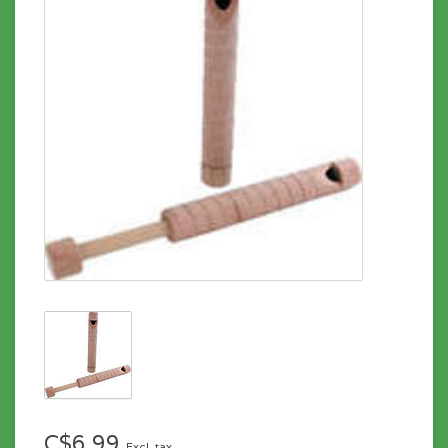
C$6.99
Excl. tax