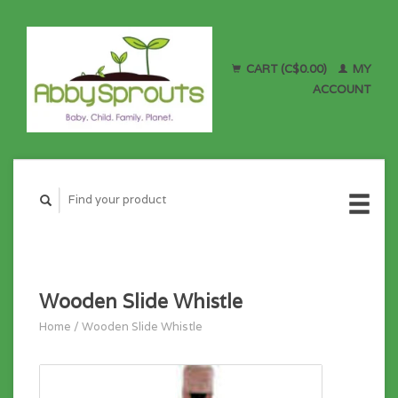
CART (C$0.00)
MY
ACCOUNT
Wooden Slide Whistle
Home
/
Wooden Slide Whistle