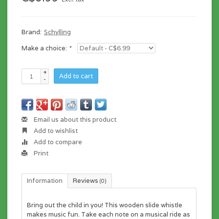
Brand:
Schylling
Make a choice:
*
+
Add to cart
-
Email us about this product
Add to wishlist
Add to compare
Print
Information
Reviews
(0)
Bring out the child in you! This wooden slide whistle
makes music fun. Take each note on a musical ride as