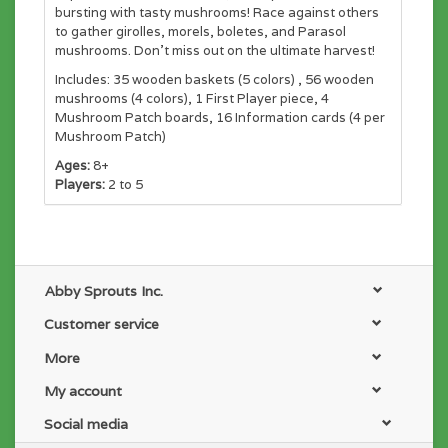
bursting with tasty mushrooms! Race against others
to gather girolles, morels, boletes, and Parasol
mushrooms. Don't miss out on the ultimate harvest!
Includes: 35 wooden baskets (5 colors) , 56 wooden
mushrooms (4 colors), 1 First Player piece, 4
Mushroom Patch boards, 16 Information cards (4 per
Mushroom Patch)
Ages:
8+
Players:
2 to 5
Abby Sprouts Inc.
Customer service
More
My account
Social media