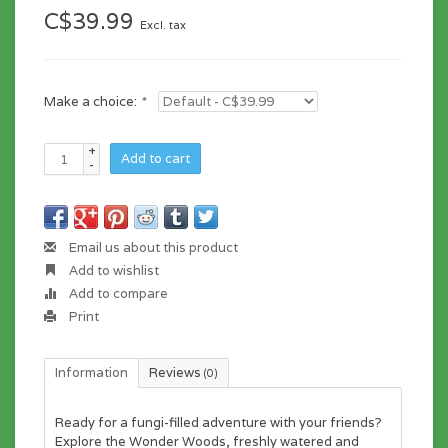
C$39.99
Excl. tax
Make a choice:
*
+
Add to cart
-
Email us about this product
Add to wishlist
Add to compare
Print
Information
Reviews
(0)
Ready for a fungi-filled adventure with your friends?
Explore the Wonder Woods, freshly watered and