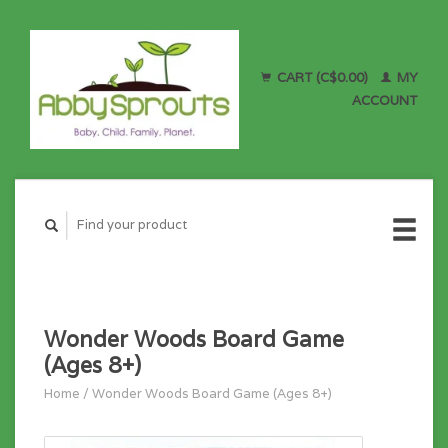
CART (C$0.00)
MY
ACCOUNT
Wonder Woods Board Game
(Ages 8+)
Home
/
Wonder Woods Board Game (Ages 8+)