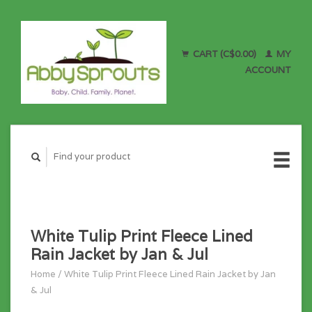
CART (C$0.00)
MY
ACCOUNT
White Tulip Print Fleece Lined
Rain Jacket by Jan & Jul
Home
/
White Tulip Print Fleece Lined Rain Jacket by Jan
& Jul