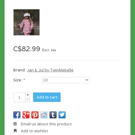
C$82.99
Excl. tax
Brand:
Jan & Jul by Twinklebelle
Size:
*
+
Add to cart
-
Email us about this product
Add to wishlist