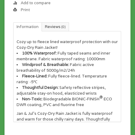
Add to compare
Print
Information
Reviews
(0)
Cozy up to fleece lined waterproof protection with our
Cozy-Dry Rain Jacket!
100% Waterproof:
Fully taped seams and inner
membrane. Fabric waterproof rating: 10000mm
Windproof & Breathable:
Fabric active
breathability of 5000g/m2/24h
Fleece-Lined:
Fully fleece-lined. Temperature
rating: -5℃
Thoughtful Design:
Safety reflective stripes,
adjustable stay-on hood, elasticized wrists
®
Non-Toxic:
Biodegradable BIONIC-FINISH
ECO
DWR coating, PVC and fluorine free
Jan & Jul's Cozy-Dry Rain Jacket is fully waterproof
and warm for those chilly rainy days. Thoughtfully
designed by moms and tested by kids in the wet and
cold Pacific Northwest. Fully lined with cozy fleece