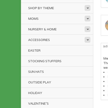
SHOP BY THEME
MOMS
NURSERY & HOME
ACCESSORIES
In
EASTER
Me
STOCKING STUFFERS
The
we 
SUN HATS
OUTSIDE PLAY
HOLIDAY
VALENTINE'S