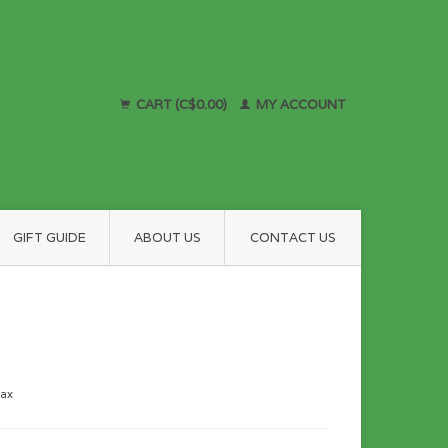
CART (C$0.00)
MY ACCOUNT
GIFT GUIDE
ABOUT US
CONTACT US
tax