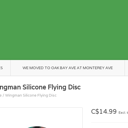
ES
WE MOVED TO OAK BAY AVE AT MONTEREY AVE
ngman Silicone Flying Disc
e
/
Wingman Silicone Flying Disc
C$14.99
Excl. 