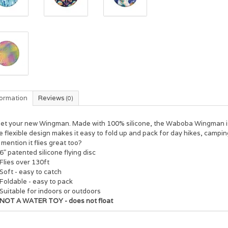
formation
Reviews
(0)
et your new Wingman. Made with 100% silicone, the Waboba Wingman is t
 flexible design makes it easy to fold up and pack for day hikes, camping
mention it flies great too?
6" patented silicone flying disc
Flies over 130ft
Soft - easy to catch
Foldable - easy to pack
Suitable for indoors or outdoors
NOT A WATER TOY - does not float