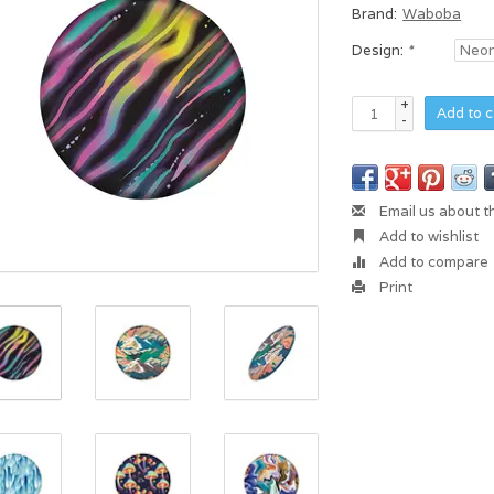
Brand:
Waboba
Design:
*
+
Add to c
-
Email us about t
Add to wishlist
Add to compare
Print