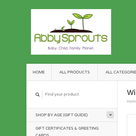
HOME
ALL PRODUCTS
ALL CATEGORI
Wi
Hom
SHOP BY AGE (GIFT GUIDE)
GIFT CERTIFICATES & GREETING
CARDS