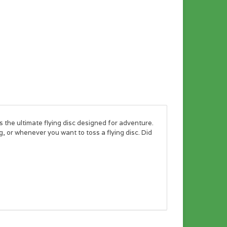
he ultimate flying disc designed for adventure.
, or whenever you want to toss a flying disc. Did