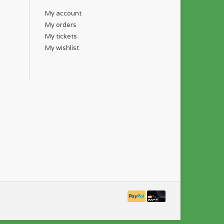
My account
My orders
My tickets
My wishlist