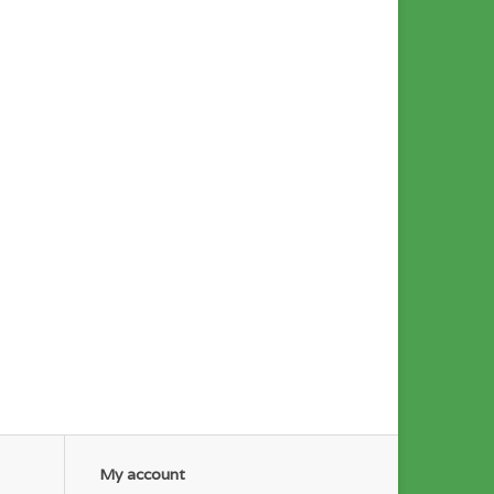
My account