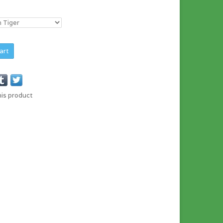
art
his product