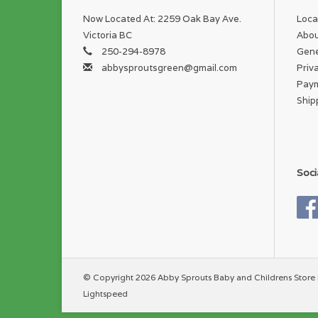
Now Located At: 2259 Oak Bay Ave.
Loca
Victoria BC
Abou
250-294-8978
Gene
abbysproutsgreen@gmail.com
Priv
Pay
Ship
Soci
© Copyright 2026 Abby Sprouts Baby and Childrens Store 
Lightspeed