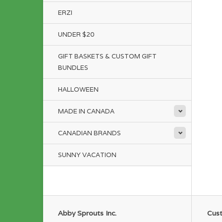
ERZI
UNDER $20
GIFT BASKETS & CUSTOM GIFT
BUNDLES
HALLOWEEN
MADE IN CANADA
CANADIAN BRANDS
SUNNY VACATION
Abby Sprouts Inc.
Cust