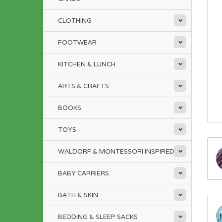
CLOTHING
FOOTWEAR
KITCHEN & LUNCH
ARTS & CRAFTS
BOOKS
TOYS
WALDORF & MONTESSORI INSPIRED
BABY CARRIERS
BATH & SKIN
BEDDING & SLEEP SACKS