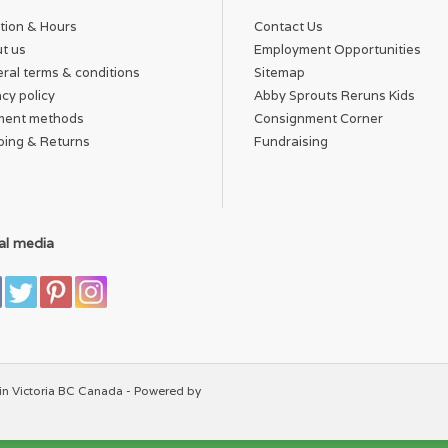
tion & Hours
Contact Us
t us
Employment Opportunities
ral terms & conditions
Sitemap
acy policy
Abby Sprouts Reruns Kids
ment methods
Consignment Corner
ping & Returns
Fundraising
al media
in Victoria BC Canada - Powered by