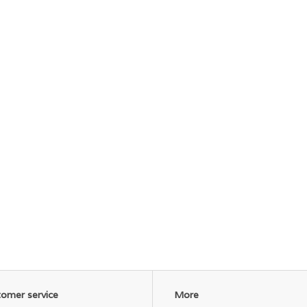
omer service
More