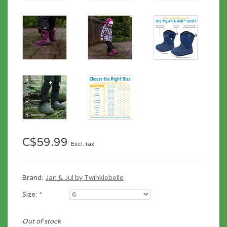
C$59.99
Excl. tax
Brand:
Jan & Jul by Twinklebelle
Size:
*
Out of stock