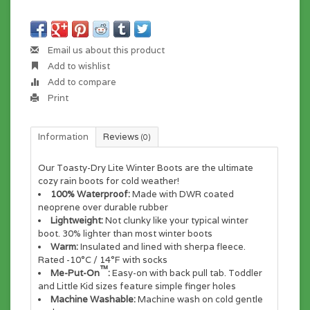
Email us about this product
Add to wishlist
Add to compare
Print
Information
Reviews
(0)
Our Toasty-Dry Lite Winter Boots are the ultimate
cozy rain boots for cold weather!
100% Waterproof:
Made with DWR coated
neoprene over durable rubber
Lightweight:
Not clunky like your typical winter
boot. 30% lighter than most winter boots
Warm:
Insulated and lined with sherpa fleece.
Rated -10°C / 14°F with socks
™
Me-Put-On
:
Easy-on with back pull tab. Toddler
and Little Kid sizes feature simple finger holes
Machine Washable:
Machine wash on cold gentle