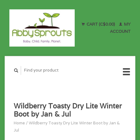
CART (C$0.00)
MY
ACCOUNT
Wildberry Toasty Dry Lite Winter
Boot by Jan & Jul
Home
/
Wildberry Toasty Dry Lite Winter Boot by Jan &
Jul