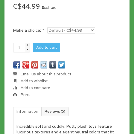
C$44.99
Excl. tax
Make a choice:
*
+
Add to cart
-
Email us about this product
Add to wishlist
Add to compare
Print
Information
Reviews
(0)
Incredibly soft and cuddly, Putty plush toys feature
luxurious textures and elegant neutral colors that fit