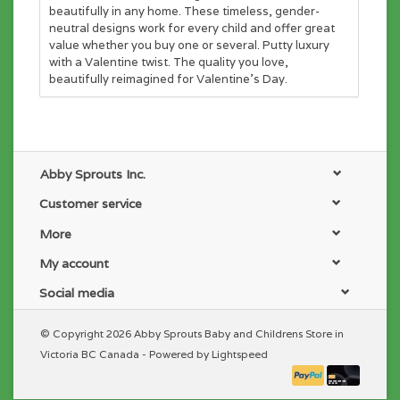
beautifully in any home. These timeless, gender-
neutral designs work for every child and offer great
value whether you buy one or several. Putty luxury
with a Valentine twist. The quality you love,
beautifully reimagined for Valentine's Day.
Abby Sprouts Inc.
Customer service
More
My account
Social media
© Copyright 2026 Abby Sprouts Baby and Childrens Store in
Victoria BC Canada - Powered by
Lightspeed