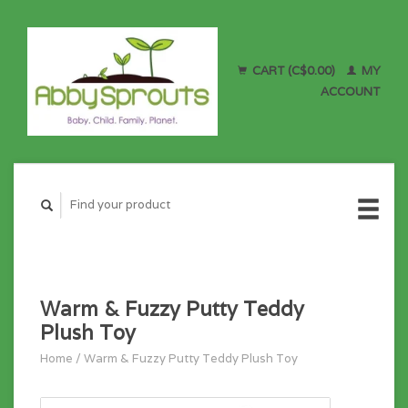
CART (C$0.00)
MY
ACCOUNT
Warm & Fuzzy Putty Teddy
Plush Toy
Home
/
Warm & Fuzzy Putty Teddy Plush Toy