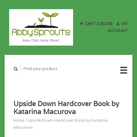
CART (C$0.00)
MY
ACCOUNT
Upside Down Hardcover Book by
Katarina Macurova
Home
/
Upside Down Hardcover Book by Katarina
Macurova