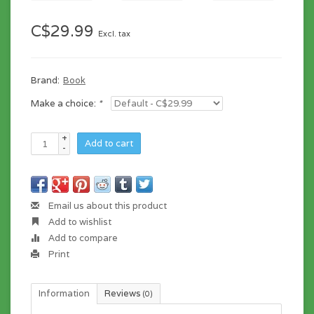
C$29.99
Excl. tax
Brand:
Book
Make a choice:
*
+
Add to cart
-
Email us about this product
Add to wishlist
Add to compare
Print
Information
Reviews
(0)