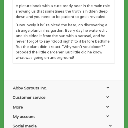
A picture book with a cute teddy bear in the main role
showing us that sometimes the truth is hidden deep
down and you need to be patient to get it revealed.
"How lovely it is!" rejoiced the bear, on discovering a
strange plant in his garden. Every day he watered it
and shielded it from the sun with a parasol, and he
never forgot to say "Good night" to it before bedtime.
But the plant didn't react. "Why won't you bloom?"
brooded the little gardener. But little did he know
what was going on underground!
Abby Sprouts Inc.
Customer service
More
My account
Social media