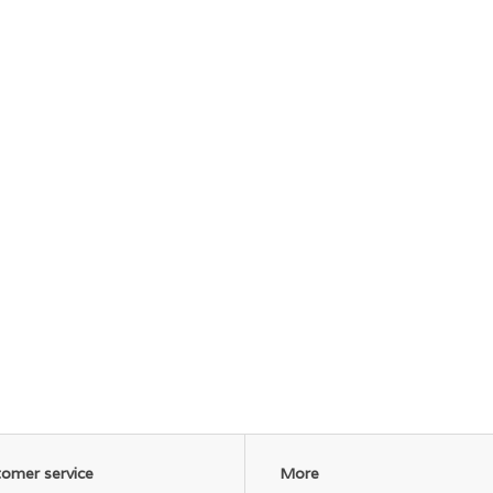
omer service
More