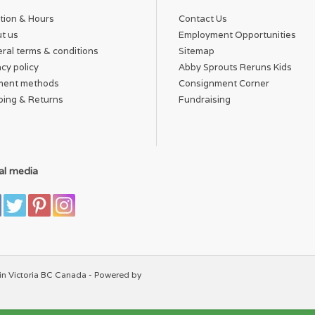
tion & Hours
Contact Us
t us
Employment Opportunities
ral terms & conditions
Sitemap
acy policy
Abby Sprouts Reruns Kids
ment methods
Consignment Corner
ping & Returns
Fundraising
al media
in Victoria BC Canada - Powered by