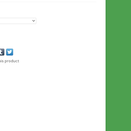
his product