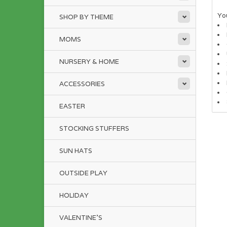
You
SHOP BY THEME
MOMS
NURSERY & HOME
ACCESSORIES
EASTER
STOCKING STUFFERS
SUN HATS
OUTSIDE PLAY
HOLIDAY
VALENTINE'S