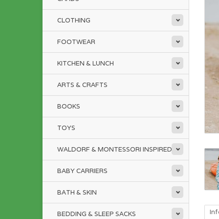
CLOTHING
FOOTWEAR
KITCHEN & LUNCH
ARTS & CRAFTS
BOOKS
TOYS
WALDORF & MONTESSORI INSPIRED
BABY CARRIERS
BATH & SKIN
In
BEDDING & SLEEP SACKS