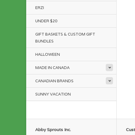
ERZI
UNDER $20
GIFT BASKETS & CUSTOM GIFT
BUNDLES
HALLOWEEN
MADE IN CANADA
CANADIAN BRANDS
SUNNY VACATION
Abby Sprouts Inc.
Cust