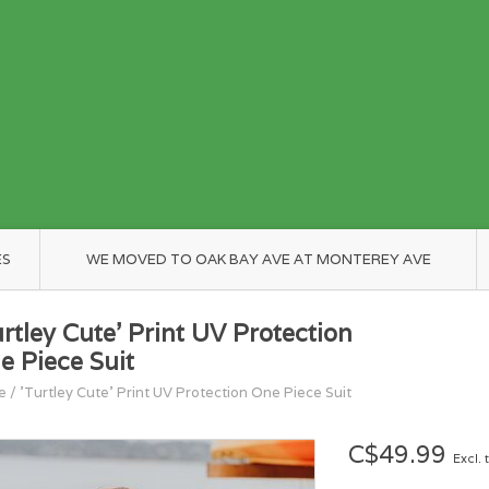
ES
WE MOVED TO OAK BAY AVE AT MONTEREY AVE
urtley Cute' Print UV Protection
e Piece Suit
e
/
'Turtley Cute' Print UV Protection One Piece Suit
C$49.99
Excl. 