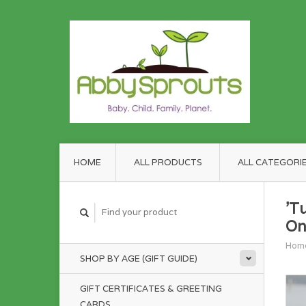
HOME
ALL PRODUCTS
ALL CATEGORI
'T
On
Hom
SHOP BY AGE (GIFT GUIDE)
GIFT CERTIFICATES & GREETING
CARDS