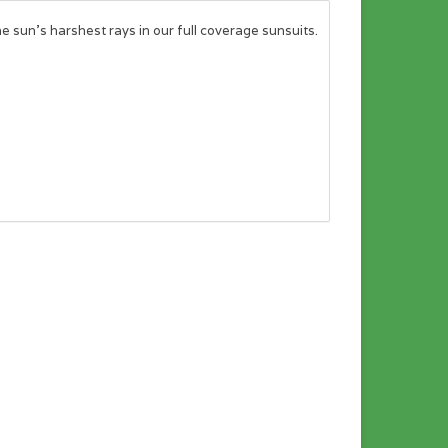
the sun’s harshest rays in our full coverage sunsuits.