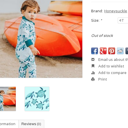
Brand:
Honeysuckle
Size:
*
Out of stock
Email us about t
Add to wishlist
Add to compare
Print
formation
Reviews
(0)