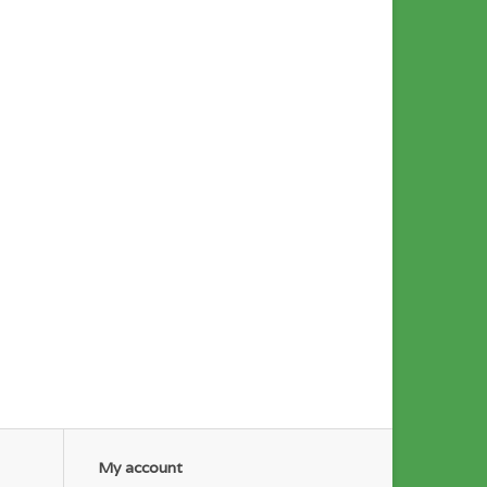
My account