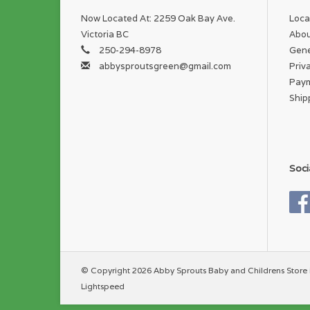
Now Located At: 2259 Oak Bay Ave.
Loca
Victoria BC
Abou
250-294-8978
Gene
abbysproutsgreen@gmail.com
Priv
Pay
Ship
Soci
© Copyright 2026 Abby Sprouts Baby and Childrens Store 
Lightspeed