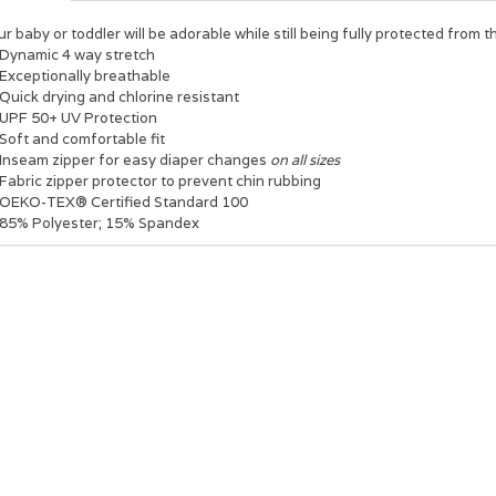
r baby or toddler will be adorable while still being fully protected from 
Dynamic 4 way stretch
Exceptionally breathable
Quick drying and chlorine resistant
UPF 50+ UV Protection
Soft and comfortable fit
Inseam zipper for easy diaper changes
on all sizes
Fabric zipper protector to prevent chin rubbing
OEKO-TEX® Certified Standard 100
85% Polyester; 15% Spandex