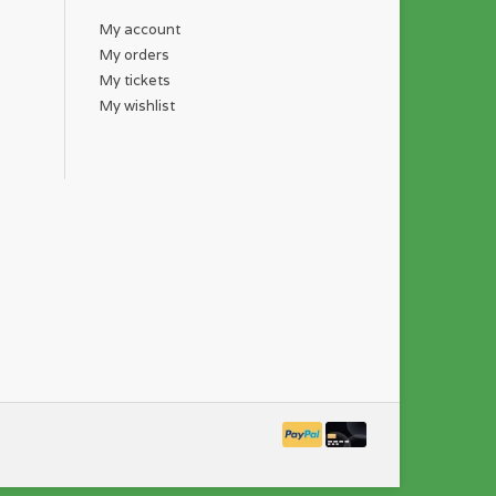
My account
My orders
My tickets
My wishlist