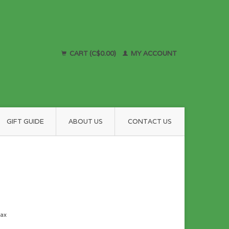
CART (C$0.00)
MY ACCOUNT
GIFT GUIDE
ABOUT US
CONTACT US
tax