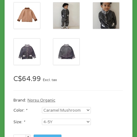
C$64.99
Excl. tax
Brand:
Norsu Organic
Color:
*
Size:
*
+