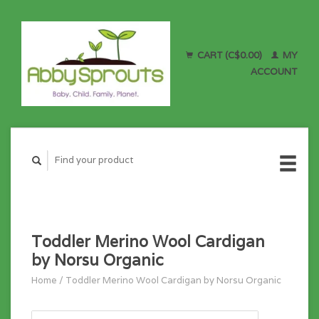
CART (C$0.00)
MY
ACCOUNT
Toddler Merino Wool Cardigan
by Norsu Organic
Home
/
Toddler Merino Wool Cardigan by Norsu Organic