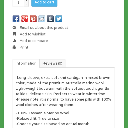
Add to cart
-
Email us about this product
Add to wishlist
Add to compare
Print
Information
Reviews
(0)
-Long-sleeve, extra soft knit cardigan in mixed brown
color, made of the premium Australia merino wool.
Light-weight but warm with the softest touch, gentle
to kids' delicate skin. Perfect to wear in wintertime.
-Please note: it is normal to have some pills with 100%
wool clothes after wearing them.
-100% Tasmania Merino Wool
-Relaxed fit. True to size
-Choose your size based on actual month