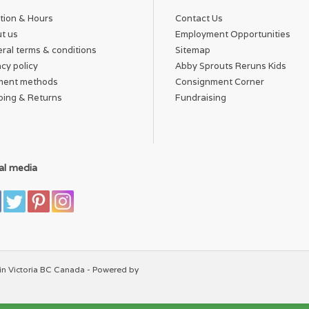
tion & Hours
Contact Us
t us
Employment Opportunities
ral terms & conditions
Sitemap
acy policy
Abby Sprouts Reruns Kids
ment methods
Consignment Corner
ping & Returns
Fundraising
al media
in Victoria BC Canada - Powered by