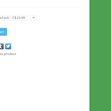
art
his product