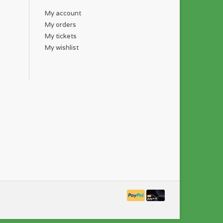
My account
My orders
My tickets
My wishlist