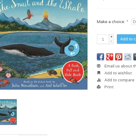
Make a choice:
*
+
Add to c
-
Email us about t
Add to wishlist
Add to compare
Print