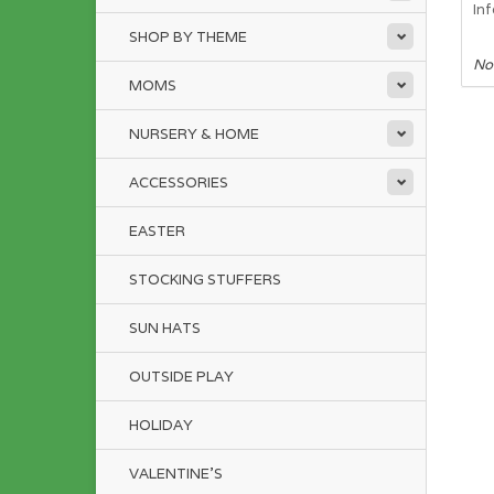
In
SHOP BY THEME
No
MOMS
NURSERY & HOME
ACCESSORIES
EASTER
STOCKING STUFFERS
SUN HATS
OUTSIDE PLAY
HOLIDAY
VALENTINE'S