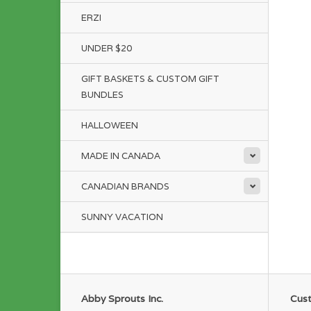
ERZI
UNDER $20
GIFT BASKETS & CUSTOM GIFT
BUNDLES
HALLOWEEN
MADE IN CANADA
CANADIAN BRANDS
SUNNY VACATION
Abby Sprouts Inc.
Cust