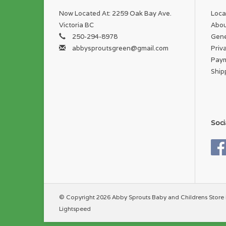
Now Located At: 2259 Oak Bay Ave.
Loca
Victoria BC
Abou
250-294-8978
Gene
abbysproutsgreen@gmail.com
Priv
Pay
Ship
Soci
© Copyright 2026 Abby Sprouts Baby and Childrens Store 
Lightspeed