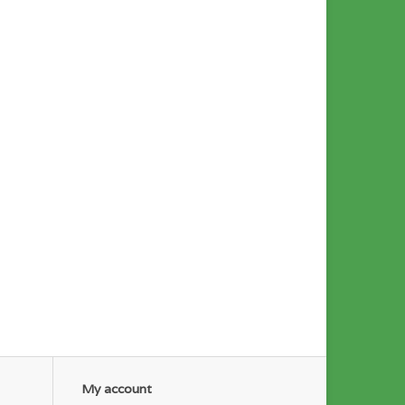
My account