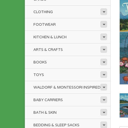
CLOTHING
FOOTWEAR
KITCHEN & LUNCH
ARTS & CRAFTS
BOOKS
TOYS
WALDORF & MONTESSORI INSPIRED
BABY CARRIERS
BATH & SKIN
BEDDING & SLEEP SACKS