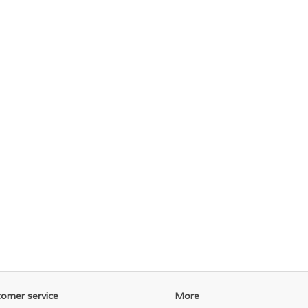
omer service
More