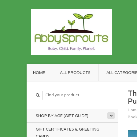
HOME
ALL PRODUCTS
ALL CATEGORI
Th
Pu
Hom
SHOP BY AGE (GIFT GUIDE)
Boo
GIFT CERTIFICATES & GREETING
CARDS