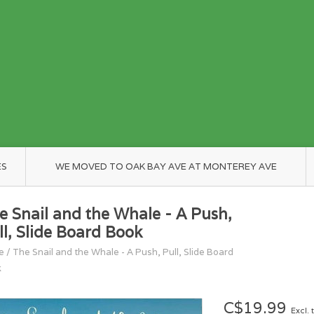
ES
WE MOVED TO OAK BAY AVE AT MONTEREY AVE
e Snail and the Whale - A Push,
ll, Slide Board Book
e
/
The Snail and the Whale - A Push, Pull, Slide Board
k
C$19.99
Excl. 