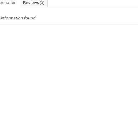
formation
Reviews
(0)
 information found