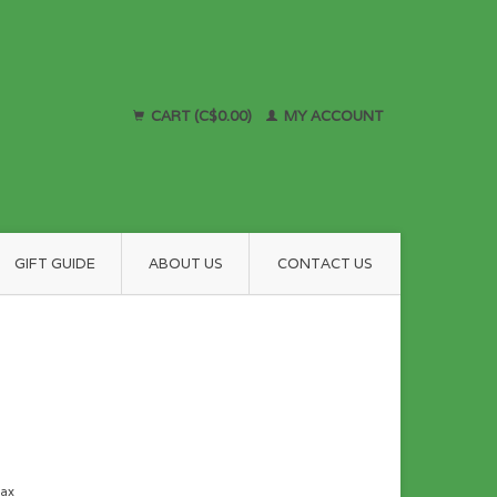
CART (C$0.00)
MY ACCOUNT
GIFT GUIDE
ABOUT US
CONTACT US
tax