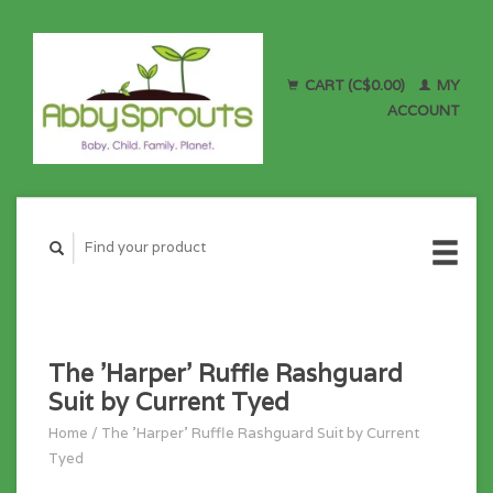
CART (C$0.00)
MY
ACCOUNT
The 'Harper' Ruffle Rashguard
Suit by Current Tyed
Home
/
The 'Harper' Ruffle Rashguard Suit by Current
Tyed