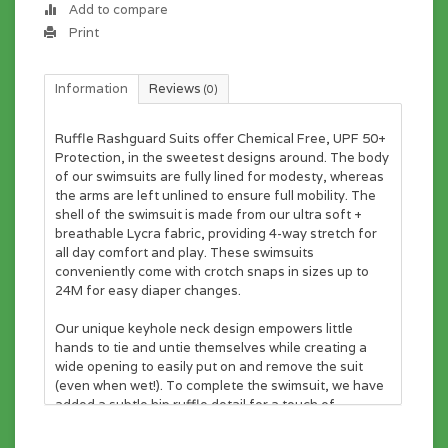
Add to compare
Print
Information
Reviews
(0)
Ruffle Rashguard Suits offer Chemical Free, UPF 50+
Protection, in the sweetest designs around. The body
of our swimsuits are fully lined for modesty, whereas
the arms are left unlined to ensure full mobility. The
shell of the swimsuit is made from our ultra soft +
breathable Lycra fabric, providing 4-way stretch for
all day comfort and play. These swimsuits
conveniently come with crotch snaps in sizes up to
24M for easy diaper changes.
Our unique keyhole neck design empowers little
hands to tie and untie themselves while creating a
wide opening to easily put on and remove the suit
(even when wet!). To complete the swimsuit, we have
added a subtle hip ruffle detail for a touch of
sweetness and some added sun protection. The
sweetest touch for your sweetest little ones.