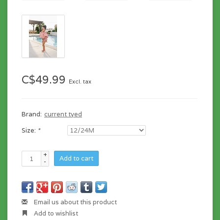
C$49.99
Excl. tax
Brand:
current tyed
Size:
*
+
Add to cart
-
Email us about this product
Add to wishlist