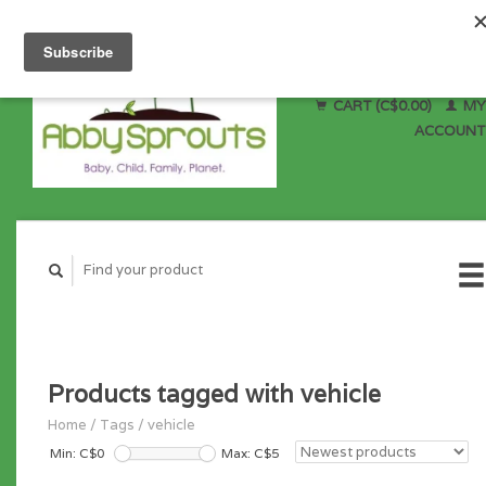
CART (C$0.00)
MY
ACCOUNT
Products tagged with vehicle
Home
/
Tags
/
vehicle
Min: C$
0
Max: C$
5