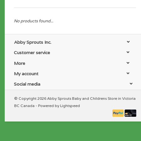
No products found...
Abby Sprouts Inc.
Customer service
More
My account
Social media
© Copyright 2026 Abby Sprouts Baby and Childrens Store in Victoria
BC Canada - Powered by
Lightspeed