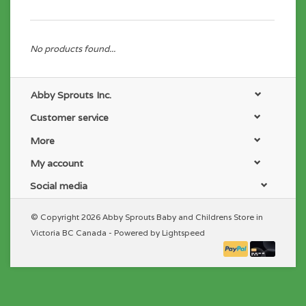
No products found...
Abby Sprouts Inc.
Customer service
More
My account
Social media
© Copyright 2026 Abby Sprouts Baby and Childrens Store in
Victoria BC Canada - Powered by
Lightspeed