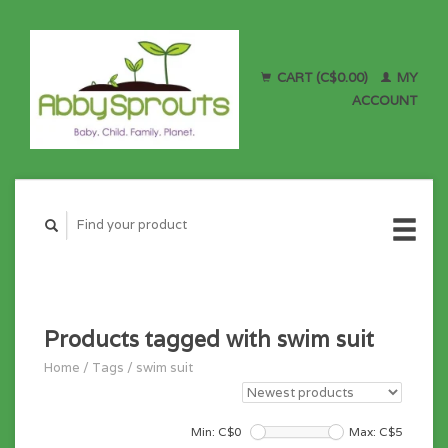
CART (C$0.00)
MY
ACCOUNT
Products tagged with swim suit
Home
/
Tags
/
swim suit
Min: C$
0
Max: C$
5