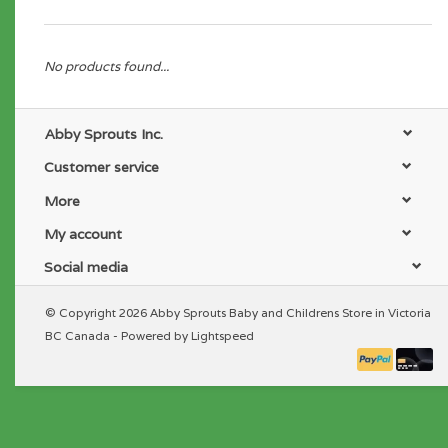
No products found...
Abby Sprouts Inc.
Customer service
More
My account
Social media
© Copyright 2026 Abby Sprouts Baby and Childrens Store in Victoria
BC Canada - Powered by
Lightspeed