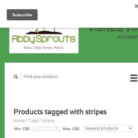
CART (C$0.00)
MY
ACCOUNT
Products tagged with stripes
Home
/
Tags
/
stripes
Min: C$
0
Max: C$
5