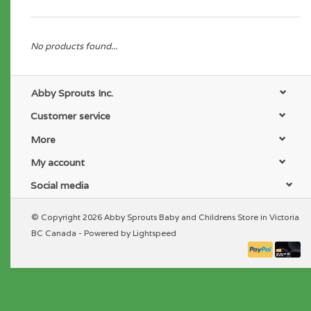
No products found...
Abby Sprouts Inc.
Customer service
More
My account
Social media
© Copyright 2026 Abby Sprouts Baby and Childrens Store in Victoria
BC Canada - Powered by
Lightspeed