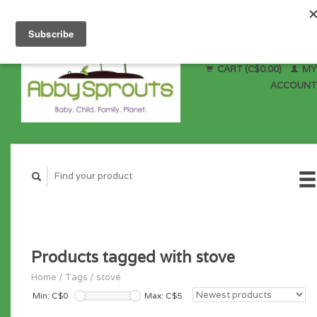
CART (C$0.00)
MY
ACCOUNT
Products tagged with stove
Home
/
Tags
/
stove
Min: C$
0
Max: C$
5