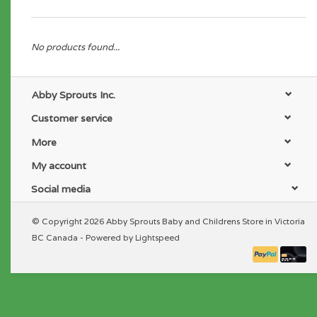
No products found...
Abby Sprouts Inc.
Customer service
More
My account
Social media
© Copyright 2026 Abby Sprouts Baby and Childrens Store in Victoria
BC Canada - Powered by
Lightspeed