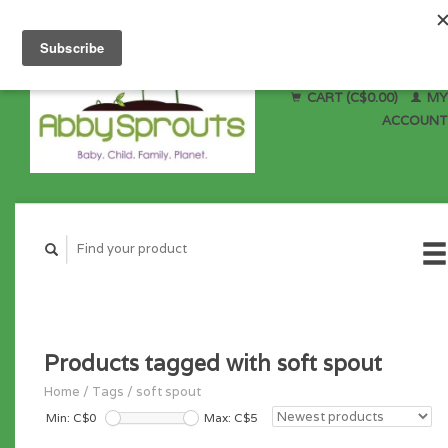
CART (C$0.00)
MY
ACCOUNT
Products tagged with soft spout
Home
/
Tags
/
soft spout
Min: C$
0
Max: C$
5