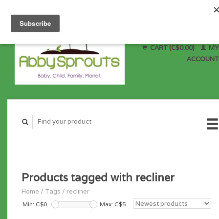
CART (C$0.00)
MY
ACCOUNT
Products tagged with recliner
Home
/
Tags
/
recliner
Min: C$
0
Max: C$
5