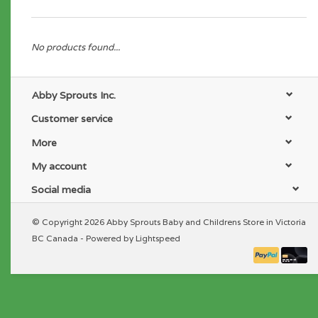
No products found...
Abby Sprouts Inc.
Customer service
More
My account
Social media
© Copyright 2026 Abby Sprouts Baby and Childrens Store in Victoria
BC Canada - Powered by
Lightspeed