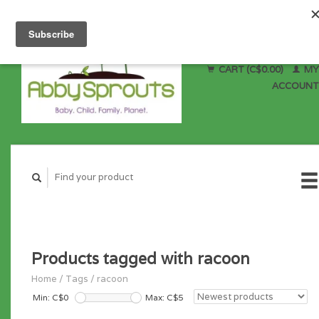
CART (C$0.00)
MY
ACCOUNT
Products tagged with racoon
Home
/
Tags
/
racoon
Min: C$
0
Max: C$
5