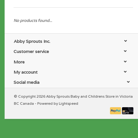
No products found...
Abby Sprouts Inc.
Customer service
More
My account
Social media
© Copyright 2026 Abby Sprouts Baby and Childrens Store in Victoria
BC Canada - Powered by
Lightspeed