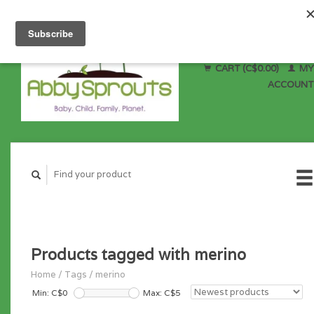
CART (C$0.00)
MY
ACCOUNT
Products tagged with merino
Home
/
Tags
/
merino
Min: C$
0
Max: C$
5