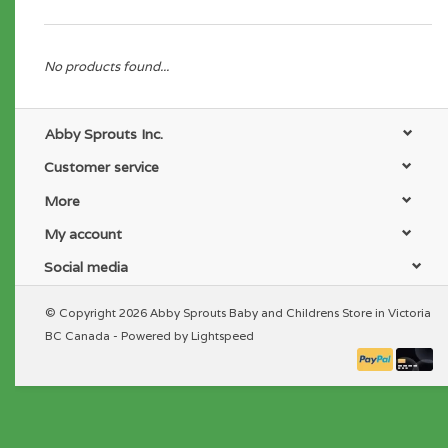
No products found...
Abby Sprouts Inc.
Customer service
More
My account
Social media
© Copyright 2026 Abby Sprouts Baby and Childrens Store in Victoria
BC Canada - Powered by
Lightspeed