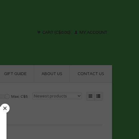
CART (C$0.00)
MY ACCOUNT
GIFT GUIDE
ABOUT US
CONTACT US
Max: C$
5