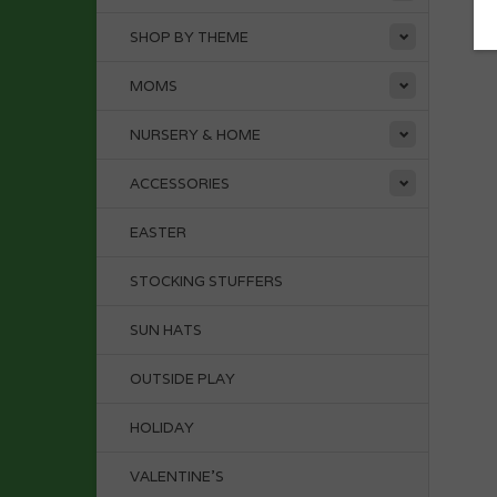
SHOP BY THEME
MOMS
NURSERY & HOME
ACCESSORIES
EASTER
STOCKING STUFFERS
SUN HATS
OUTSIDE PLAY
HOLIDAY
VALENTINE'S