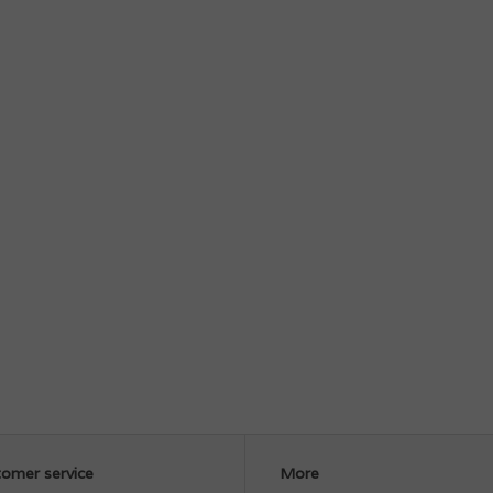
omer service
More