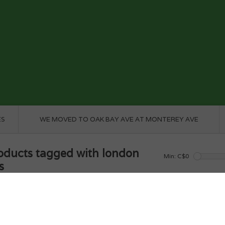
ES
WE MOVED TO OAK BAY AVE AT MONTEREY AVE
oducts tagged with london
Min: C$
0
s
e
/
Tags
/
london bus