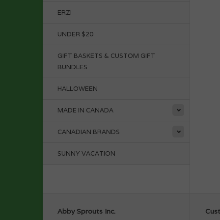
ERZI
UNDER $20
GIFT BASKETS & CUSTOM GIFT
BUNDLES
HALLOWEEN
MADE IN CANADA
CANADIAN BRANDS
SUNNY VACATION
Abby Sprouts Inc.
Cust