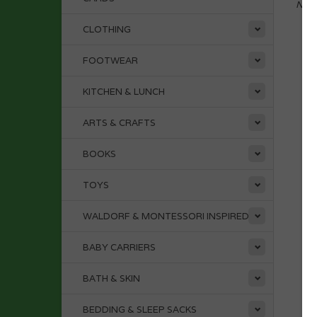
No p
CLOTHING
FOOTWEAR
KITCHEN & LUNCH
ARTS & CRAFTS
BOOKS
TOYS
WALDORF & MONTESSORI INSPIRED
BABY CARRIERS
BATH & SKIN
BEDDING & SLEEP SACKS