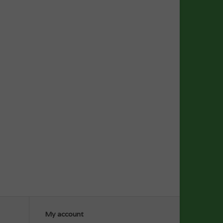
My account