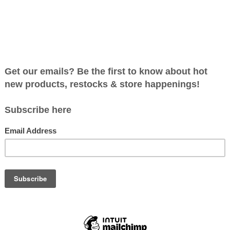
roducts found...