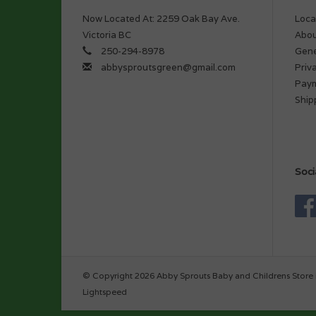
Now Located At: 2259 Oak Bay Ave.
Loca
Victoria BC
Abou
250-294-8978
Gene
abbysproutsgreen@gmail.com
Priv
Pay
Ship
Soci
© Copyright 2026 Abby Sprouts Baby and Childrens Store 
Lightspeed