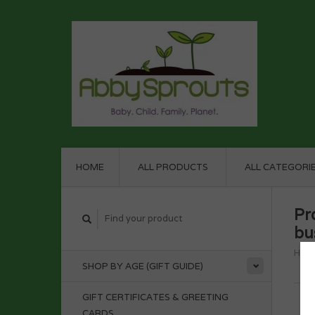
HOME
ALL PRODUCTS
ALL CATEGORI
Pr
bu
Hom
SHOP BY AGE (GIFT GUIDE)
GIFT CERTIFICATES & GREETING
CARDS