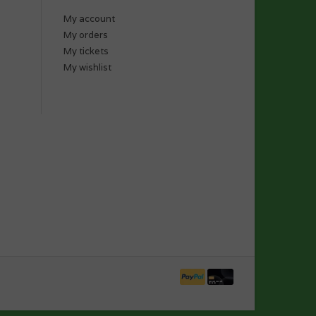
My account
My orders
My tickets
My wishlist