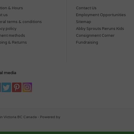
tion & Hours
Contact Us
t us
Employment Opportunities
ral terms & conditions
Sitemap
acy policy
Abby Sprouts Reruns Kids
ment methods
Consignment Corner
ping & Returns
Fundraising
al media
in Victoria BC Canada - Powered by