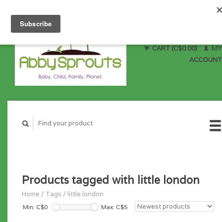
CART (C$0.00)
MY
ACCOUNT
Products tagged with little london
Home
/
Tags
/
little london
Min: C$
0
Max: C$
5