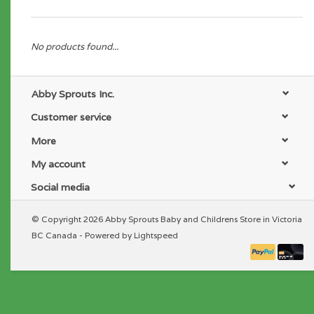
No products found...
Abby Sprouts Inc.
Customer service
More
My account
Social media
© Copyright 2026 Abby Sprouts Baby and Childrens Store in Victoria
BC Canada - Powered by
Lightspeed