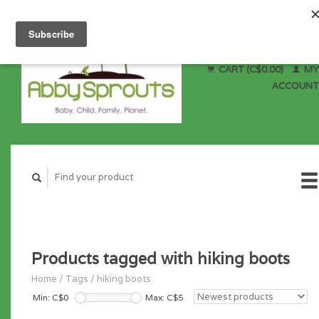
CART (C$0.00)
MY
ACCOUNT
Products tagged with hiking boots
Home
/
Tags
/
hiking boots
Min: C$
0
Max: C$
5