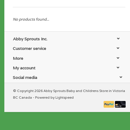
No products found...
Abby Sprouts Inc.
Customer service
More
My account
Social media
© Copyright 2026 Abby Sprouts Baby and Childrens Store in Victoria
BC Canada - Powered by
Lightspeed