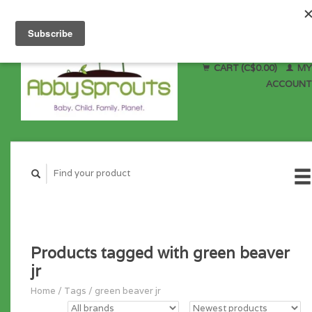
CART (C$0.00)
MY
ACCOUNT
Products tagged with green beaver
jr
Home
/
Tags
/
green beaver jr