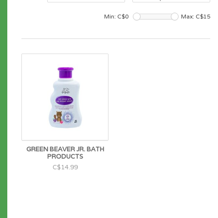
Min: C$
0
Max: C$
15
GREEN BEAVER JR. BATH
PRODUCTS
C$14.99