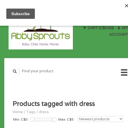
CART (C$0.00)
MY
ACCOUNT
Products tagged with dress
Home
/
Tags
/
dress
Min: C$
0
Max: C$
5