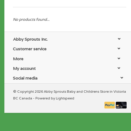
No products found...
Abby Sprouts Inc.
Customer service
More
My account
Social media
© Copyright 2026 Abby Sprouts Baby and Childrens Store in Victoria
BC Canada - Powered by
Lightspeed