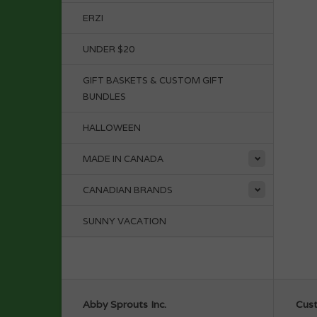
ERZI
UNDER $20
GIFT BASKETS & CUSTOM GIFT
BUNDLES
HALLOWEEN
MADE IN CANADA
CANADIAN BRANDS
SUNNY VACATION
Abby Sprouts Inc.
Cust