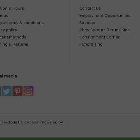
tion & Hours
Contact Us
t us
Employment Opportunities
ral terms & conditions
Sitemap
acy policy
Abby Sprouts Reruns Kids
ment methods
Consignment Corner
ping & Returns
Fundraising
al media
in Victoria BC Canada - Powered by