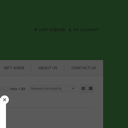
CART (C$0.00)
MY ACCOUNT
GIFT GUIDE
ABOUT US
CONTACT US
Max: C$
5