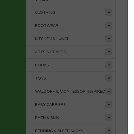
CLOTHING
FOOTWEAR
KITCHEN & LUNCH
ARTS & CRAFTS
BOOKS
TOYS
WALDORF & MONTESSORI INSPIRED
BABY CARRIERS
BATH & SKIN
BEDDING & SLEEP SACKS