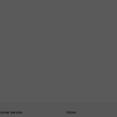
omer service
More