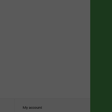
My account