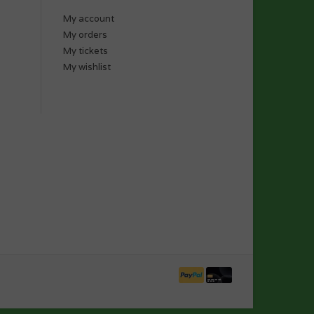
My account
My orders
My tickets
My wishlist