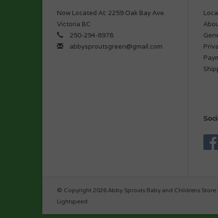
Now Located At: 2259 Oak Bay Ave.
Loca
Victoria BC
Abou
250-294-8978
Gene
abbysproutsgreen@gmail.com
Priv
Pay
Ship
Soci
© Copyright 2026 Abby Sprouts Baby and Childrens Store 
Lightspeed