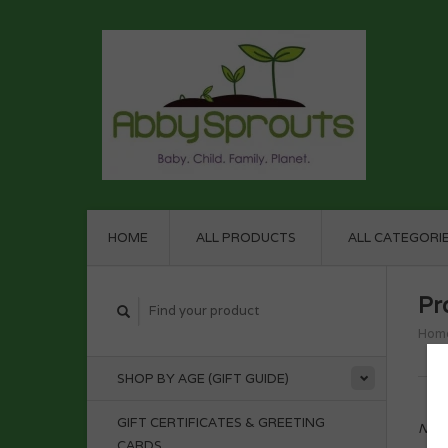
HOME
ALL PRODUCTS
ALL CATEGORI
Pr
Hom
SHOP BY AGE (GIFT GUIDE)
GIFT CERTIFICATES & GREETING
No p
CARDS