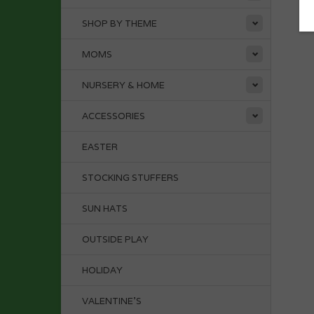
SHOP BY THEME
MOMS
NURSERY & HOME
ACCESSORIES
EASTER
STOCKING STUFFERS
SUN HATS
OUTSIDE PLAY
HOLIDAY
VALENTINE'S