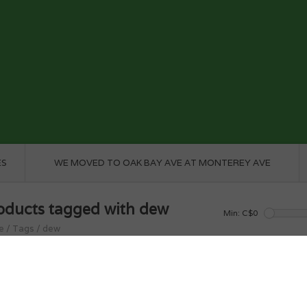
ES
WE MOVED TO OAK BAY AVE AT MONTEREY AVE
oducts tagged with dew
Min: C$
0
e
/
Tags
/
dew
roducts found...