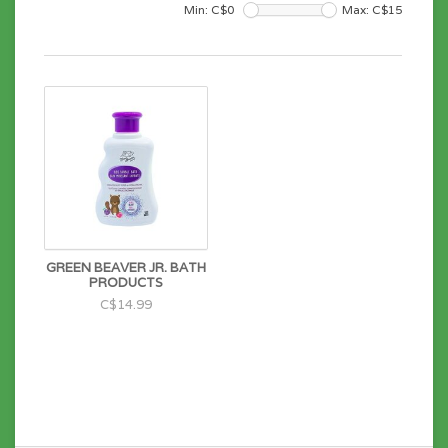
Min: C$
0
Max: C$
15
GREEN BEAVER JR. BATH
PRODUCTS
C$14.99