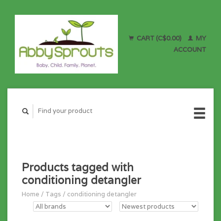
CART (C$0.00)
MY
ACCOUNT
Products tagged with
conditioning detangler
Home
/
Tags
/
conditioning detangler