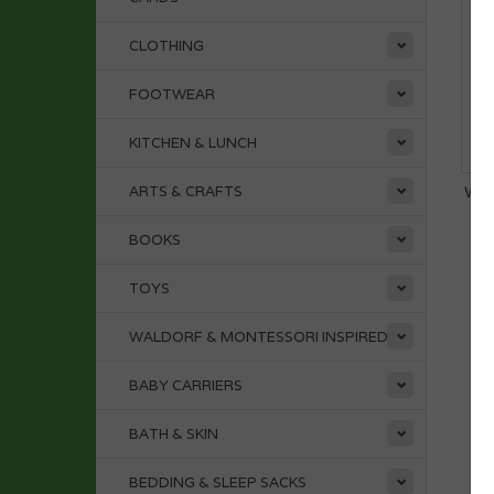
CLOTHING
FOOTWEAR
KITCHEN & LUNCH
ARTS & CRAFTS
WOO
BOOKS
TOYS
WALDORF & MONTESSORI INSPIRED
BABY CARRIERS
BATH & SKIN
BEDDING & SLEEP SACKS