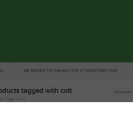
ES
WE MOVED TO OAK BAY AVE AT MONTEREY AVE
oducts tagged with colt
e
/
Tags
/
colt