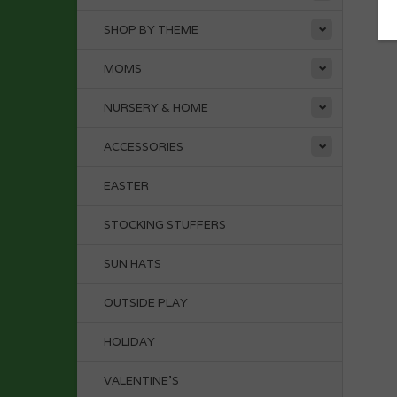
SHOP BY THEME
MOMS
NURSERY & HOME
ACCESSORIES
EASTER
STOCKING STUFFERS
SUN HATS
OUTSIDE PLAY
HOLIDAY
VALENTINE'S