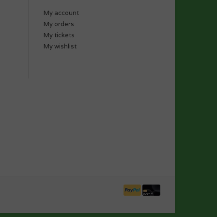
My account
My orders
My tickets
My wishlist