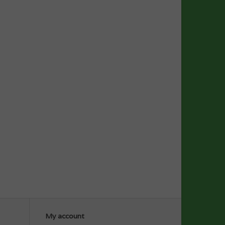
My account