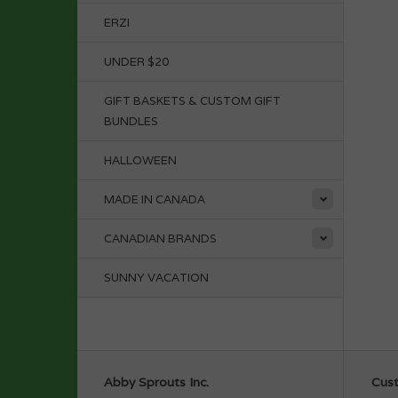
ERZI
UNDER $20
GIFT BASKETS & CUSTOM GIFT
BUNDLES
HALLOWEEN
MADE IN CANADA
CANADIAN BRANDS
SUNNY VACATION
Abby Sprouts Inc.
Cust