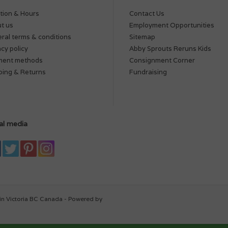
tion & Hours
Contact Us
t us
Employment Opportunities
ral terms & conditions
Sitemap
acy policy
Abby Sprouts Reruns Kids
ment methods
Consignment Corner
ping & Returns
Fundraising
al media
in Victoria BC Canada - Powered by