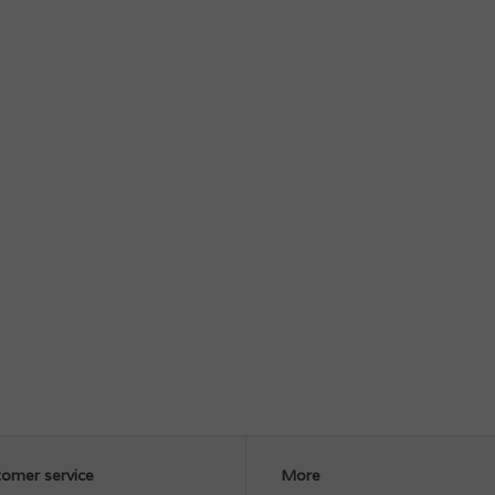
omer service
More