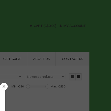
CART (C$0.00)
MY ACCOUNT
GIFT GUIDE
ABOUT US
CONTACT US
Min: C$
0
Max: C$
30