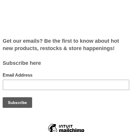
DEN FIGURES ~ FARM
~ BY OSTHEIMER
C$29.99