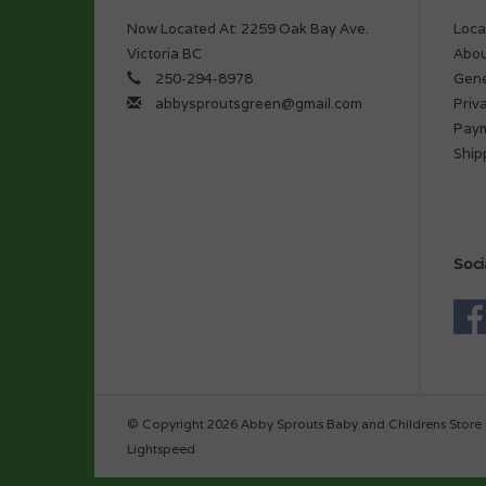
Now Located At: 2259 Oak Bay Ave.
Loca
Victoria BC
Abou
250-294-8978
Gene
abbysproutsgreen@gmail.com
Priv
Pay
Ship
Soci
© Copyright 2026 Abby Sprouts Baby and Childrens Store 
Lightspeed