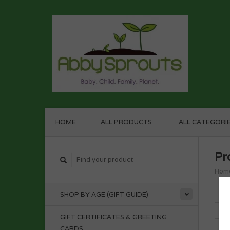
HOME
ALL PRODUCTS
ALL CATEGORI
Pr
Hom
SHOP BY AGE (GIFT GUIDE)
GIFT CERTIFICATES & GREETING
CARDS