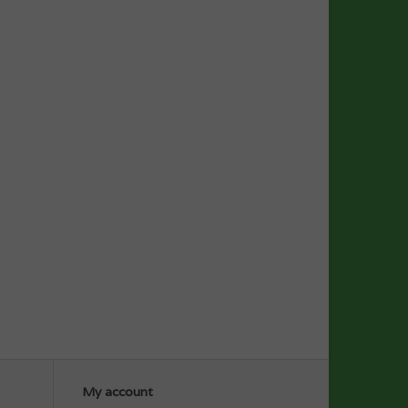
My account