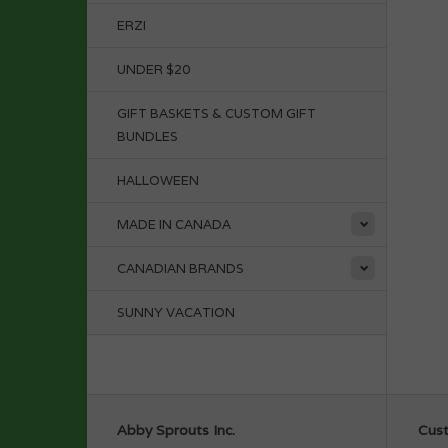
ERZI
UNDER $20
GIFT BASKETS & CUSTOM GIFT
BUNDLES
HALLOWEEN
MADE IN CANADA
CANADIAN BRANDS
SUNNY VACATION
Abby Sprouts Inc.
Cust