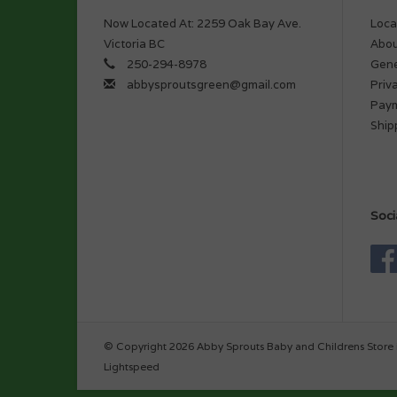
Now Located At: 2259 Oak Bay Ave.
Loca
Victoria BC
Abou
250-294-8978
Gene
abbysproutsgreen@gmail.com
Priv
Pay
Ship
Soci
© Copyright 2026 Abby Sprouts Baby and Childrens Store 
Lightspeed