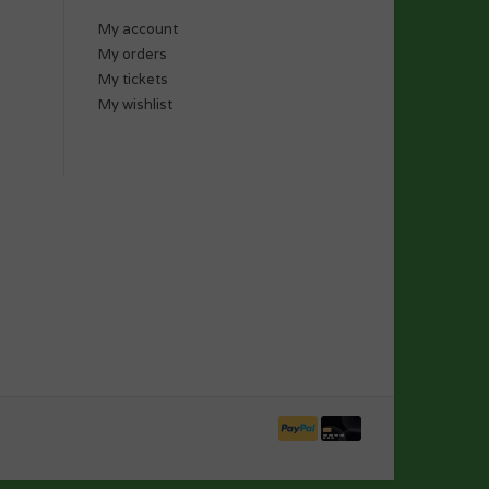
My account
My orders
My tickets
My wishlist