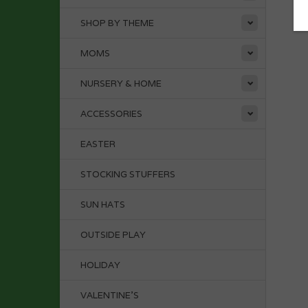
SHOP BY THEME
MOMS
NURSERY & HOME
ACCESSORIES
EASTER
STOCKING STUFFERS
SUN HATS
OUTSIDE PLAY
HOLIDAY
VALENTINE'S