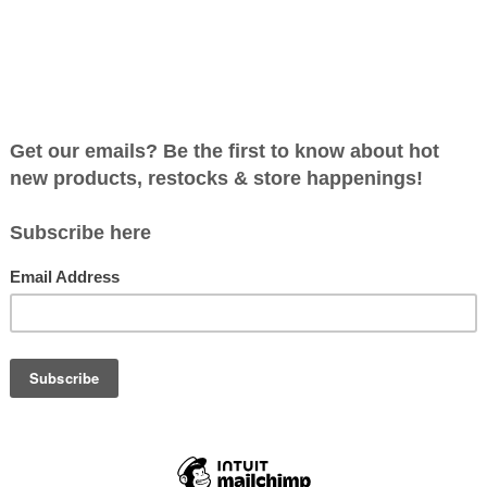
roducts found...