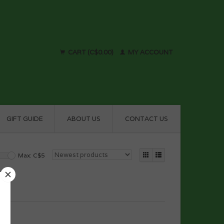
CART (C$0.00)
MY ACCOUNT
GIFT GUIDE
ABOUT US
CONTACT US
Max: C$
5