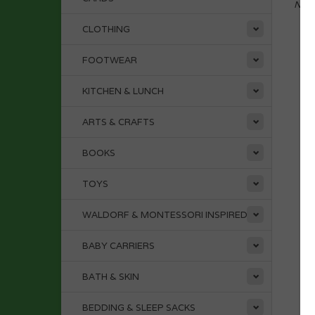
No p
CLOTHING
FOOTWEAR
KITCHEN & LUNCH
ARTS & CRAFTS
BOOKS
TOYS
WALDORF & MONTESSORI INSPIRED
BABY CARRIERS
BATH & SKIN
BEDDING & SLEEP SACKS