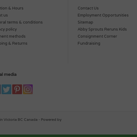
tion & Hours
Contact Us
t us
Employment Opportunities
ral terms & conditions
Sitemap
acy policy
Abby Sprouts Reruns Kids
ment methods
Consignment Corner
ping & Returns
Fundraising
al media
in Victoria BC Canada - Powered by