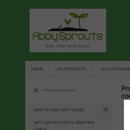
HOME
ALL PRODUCTS
ALL CATEGORI
Pr
co
Hom
SHOP BY AGE (GIFT GUIDE)
GIFT CERTIFICATES & GREETING
CARDS