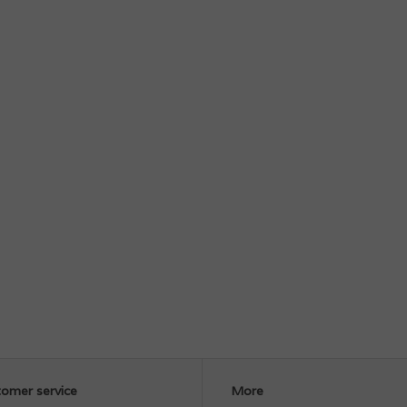
omer service
More