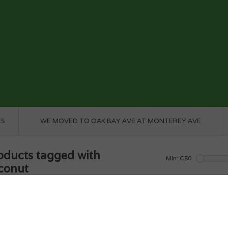
ES
WE MOVED TO OAK BAY AVE AT MONTEREY AVE
oducts tagged with
Min: C$
0
conut
e
/
Tags
/
coconut