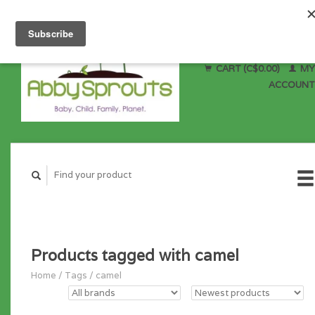
CART (C$0.00)
MY
ACCOUNT
Products tagged with camel
Home
/
Tags
/
camel