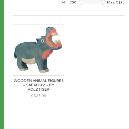
Min: C$
0
Max: C$
25
WOODEN ANIMAL FIGURES
~ SAFARI #2 ~ BY
HOLZTIGER
C$23.99